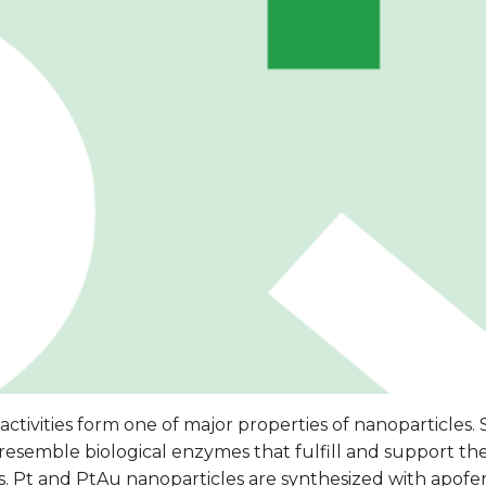
 activities form one of major properties of nanoparticles.
s resemble biological enzymes that fulfill and support the
. Pt and PtAu nanoparticles are synthesized with apoferr