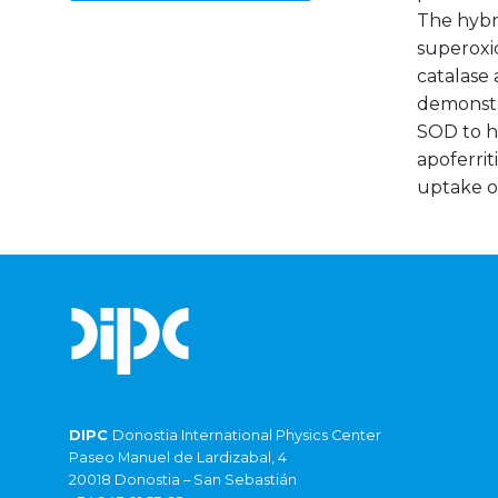
The hybri
superoxid
catalase 
demonstr
SOD to he
apoferri
uptake of
DIPC
Donostia International Physics Center
Paseo Manuel de Lardizabal, 4
20018 Donostia – San Sebastián