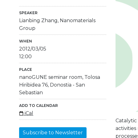
SPEAKER
Lianbing Zhang, Nanomaterials
Group
WHEN
2012/03/05
12:00
PLACE
nanoGUNE seminar room, Tolosa
Hiribidea 76, Donostia - San
Sebastian
ADD TO CALENDAR
iCal
Catalytic
activitie
Subscribe to Newsletter
processes