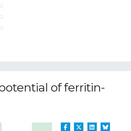
tential of ferritin-