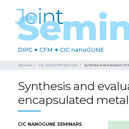
DIPC
+
CFM
+
CIC nanoGUNE
Seminars
CIC nanoGUNE Seminars
Synthesis and evaluation of t
Synthesis and evaluat
encapsulated metal
CIC NANOGUNE SEMINARS