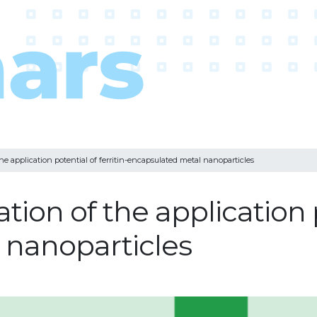
he application potential of ferritin-encapsulated metal nanoparticles
ion of the application po
 nanoparticles