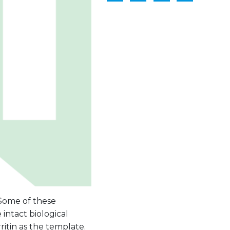
 Some of these
 intact biological
itin as the template.