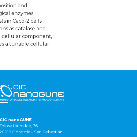
position and
ogical enzymes,
ts in Caco-2 cells
ons as catalase and
al cellular component,
s a tunable cellular
CIC nanoGUNE
Tolosa Hiribidea, 76
20018 Donostia – San Sebastián