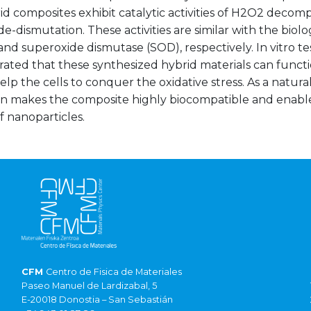
d composites exhibit catalytic activities of H2O2 decom
e-dismutation. These activities are similar with the biol
and superoxide dismutase (SOD), respectively. In vitro tes
ated that these synthesized hybrid materials can functi
lp the cells to conquer the oxidative stress. As a natur
tin makes the composite highly biocompatible and enable
 nanoparticles.
CFM
Centro de Fisica de Materiales
Paseo Manuel de Lardizabal, 5
E-20018 Donostia – San Sebastián