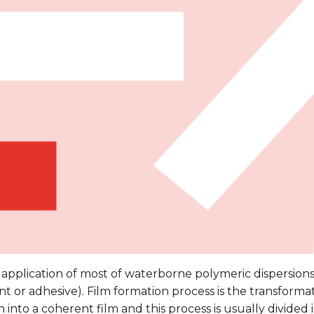
 application of most of waterborne polymeric dispersions i
paint or adhesive). Film formation process is the transform
n into a coherent film and this process is usually divided i