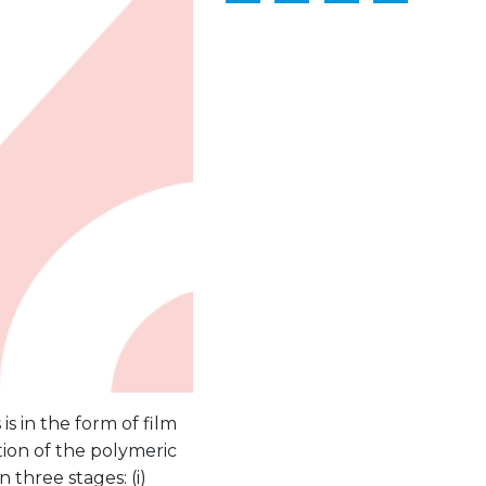
s in the form of film
ation of the polymeric
n three stages: (i)