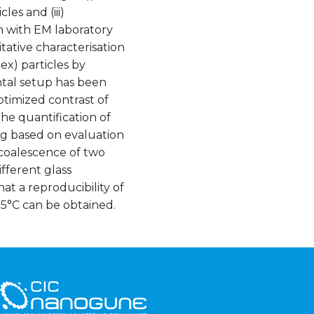
les and (iii)
on with EM laboratory
tive characterisation
ex) particles by
tal setup has been
timized contrast of
he quantification of
g based on evaluation
 coalescence of two
fferent glass
t a reproducibility of
5°C can be obtained.