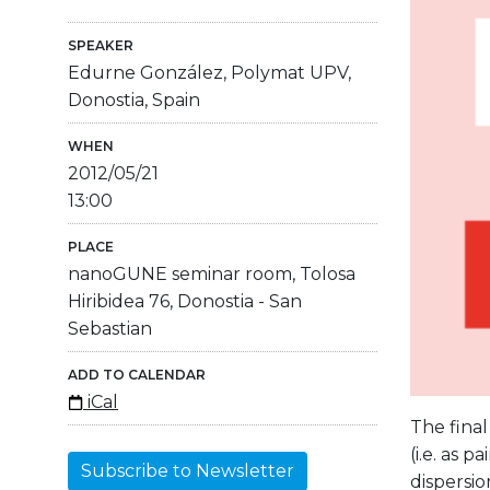
SPEAKER
Edurne González, Polymat UPV,
Donostia, Spain
WHEN
2012/05/21
13:00
PLACE
nanoGUNE seminar room, Tolosa
Hiribidea 76, Donostia - San
Sebastian
ADD TO CALENDAR
iCal
The final
(i.e. as 
Subscribe to Newsletter
dispersio