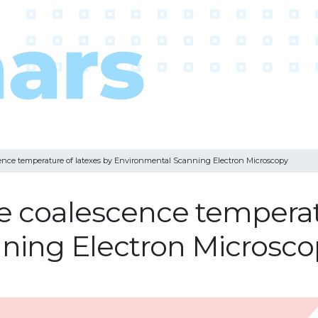
ence temperature of latexes by Environmental Scanning Electron Microscopy
e coalescence temperatu
ning Electron Microsco