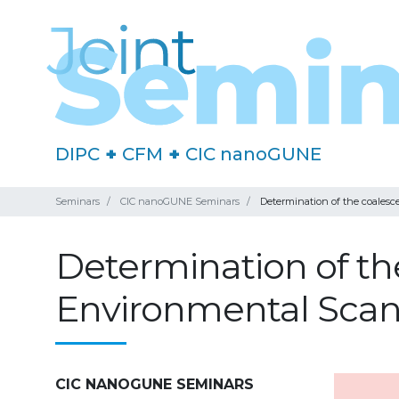
DIPC
+
CFM
+
CIC nanoGUNE
Seminars
CIC nanoGUNE Seminars
Determination of the coalesc
Determination of th
Environmental Scan
CIC NANOGUNE SEMINARS