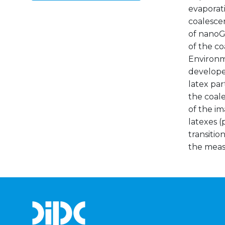
evaporati
coalescen
of nanoG
of the co
Environm
develope
latex par
the coal
of the im
latexes (
transitio
the meas