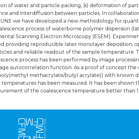
on of water and particle packing, (ii) deformation of partic
ce and interdiffusion between particles. In collaborati
UNE we have developed a new methodology for quantita
alescence process of waterborne polymer dispersion (lat
ental Scanning Electron Microscopy (ESEM). Experimen
d providing reproducible latex monolayer deposition, op
ticles and reliable readout of the sample temperature. T
escence process has been performed by image processin
age autocorrelation function. As a proof of concept the
poly(methyl methacrylate/butyl acrylate)) with known di
n temperatures has been measured. It has been shown tha
urement of the coalescence temperature better than 1.