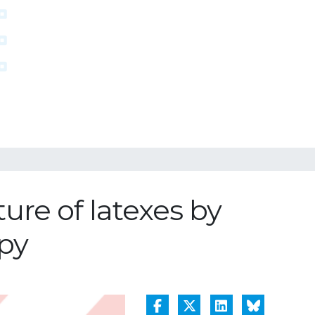
re of latexes by
py