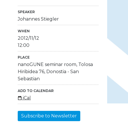
SPEAKER
Johannes Stiegler
WHEN
2012/11/12
12:00
PLACE
nanoGUNE seminar room, Tolosa
Hiribidea 76, Donostia - San
Sebastian
ADD TO CALENDAR
iCal
Subscribe to Newsletter