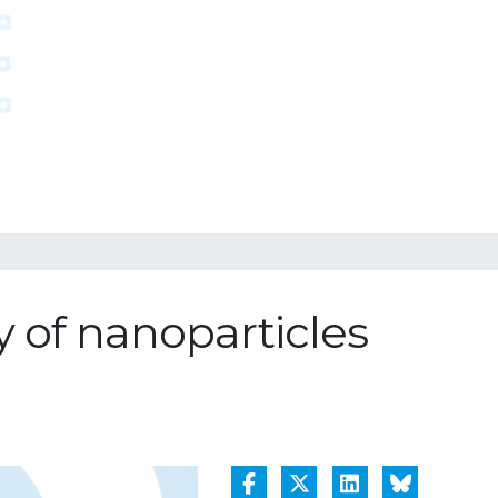
y of nanoparticles