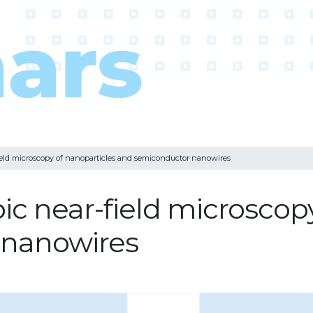
field microscopy of nanoparticles and semiconductor nanowires
ic near-field microscop
 nanowires