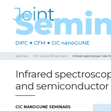
DIPC
+
CFM
+
CIC nanoGUNE
Seminars
CIC nanoGUNE Seminars
Infrared spectroscopic near-
Infrared spectroscop
and semiconductor
CIC NANOGUNE SEMINARS