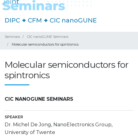
DIPC
+
CFM
+
CIC nanoGUNE
Seminars
CIC nanoGUNE Seminars
Molecular semiconductors for spintronics
Molecular semiconductors for
spintronics
CIC NANOGUNE SEMINARS
SPEAKER
Dr. Michel De Jong, NanoElectronics Group,
University of Twente