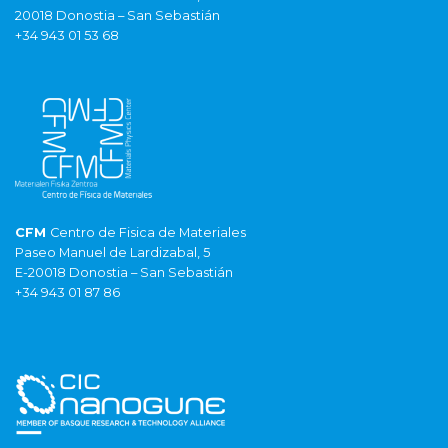
20018 Donostia – San Sebastián
+34 943 01 53 68
CFM
Centro de Fisica de Materiales
Paseo Manuel de Lardizabal, 5
E-20018 Donostia – San Sebastián
+34 943 01 87 86