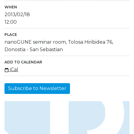
WHEN
2013/02/18
12:00
PLACE
nanoGUNE seminar room, Tolosa Hiribidea 76,
Donostia - San Sebastian
ADD TO CALENDAR
iCal
Subscribe to Newsletter