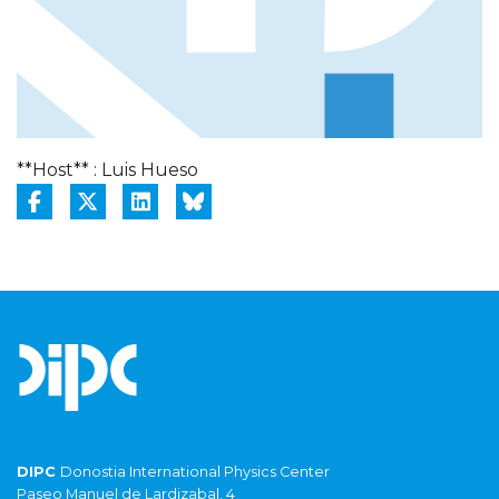
**Host** : Luis Hueso
DIPC
Donostia International Physics Center
Paseo Manuel de Lardizabal, 4