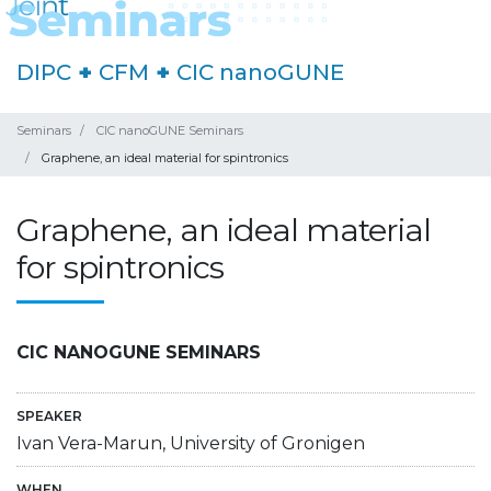
DIPC
+
CFM
+
CIC nanoGUNE
Seminars
CIC nanoGUNE Seminars
Graphene, an ideal material for spintronics
Graphene, an ideal material
for spintronics
CIC NANOGUNE SEMINARS
SPEAKER
Ivan Vera-Marun, University of Gronigen
WHEN