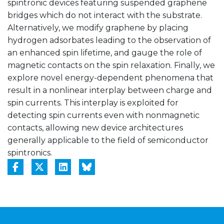
spintronic devices featuring suspended graphene
bridges which do not interact with the substrate.
Alternatively, we modify graphene by placing
hydrogen adsorbates leading to the observation of
an enhanced spin lifetime, and gauge the role of
magnetic contacts on the spin relaxation. Finally, we
explore novel energy-dependent phenomena that
result in a nonlinear interplay between charge and
spin currents. This interplay is exploited for
detecting spin currents even with nonmagnetic
contacts, allowing new device architectures
generally applicable to the field of semiconductor
spintronics.