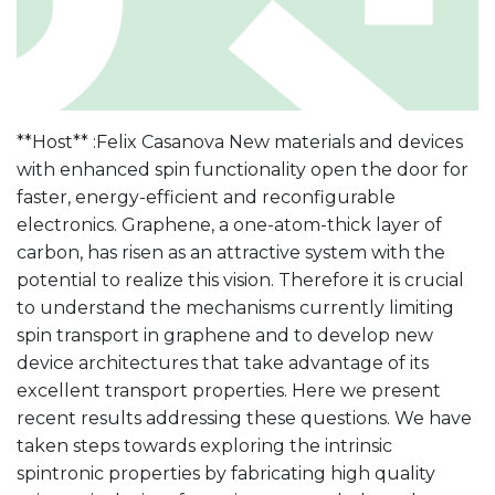
**Host** :Felix Casanova New materials and devices
with enhanced spin functionality open the door for
faster, energy-efficient and reconfigurable
electronics. Graphene, a one-atom-thick layer of
carbon, has risen as an attractive system with the
potential to realize this vision. Therefore it is crucial
to understand the mechanisms currently limiting
spin transport in graphene and to develop new
device architectures that take advantage of its
excellent transport properties. Here we present
recent results addressing these questions. We have
taken steps towards exploring the intrinsic
spintronic properties by fabricating high quality