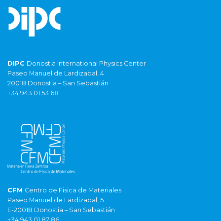
DIPC
Donostia International Physics Center
Paseo Manuel de Lardizabal, 4
20018 Donostia – San Sebastián
+34 943 01 53 68
CFM
Centro de Fisica de Materiales
Paseo Manuel de Lardizabal, 5
E-20018 Donostia – San Sebastián
+34 943 01 87 86