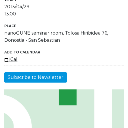
2013/04/29
13:00
PLACE
nanoGUNE seminar room, Tolosa Hiribidea 76,
Donostia - San Sebastian
ADD TO CALENDAR
iCal
Subscribe to Newsletter