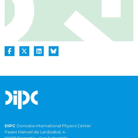
DIPC
Donostia International Physics Center
Paseo Manuel de Lardizabal, 4