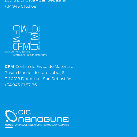
20018 Donostia – San Sebastián
+34 943 01 53 68
CFM
Centro de Fisica de Materiales
Paseo Manuel de Lardizabal, 5
E-20018 Donostia – San Sebastián
+34 943 01 87 86