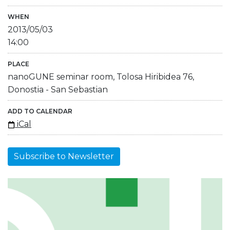
WHEN
2013/05/03
14:00
PLACE
nanoGUNE seminar room, Tolosa Hiribidea 76,
Donostia - San Sebastian
ADD TO CALENDAR
iCal
Subscribe to Newsletter