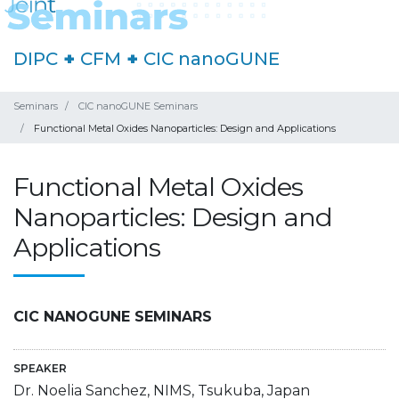
DIPC
+
CFM
+
CIC nanoGUNE
Seminars
CIC nanoGUNE Seminars
Functional Metal Oxides Nanoparticles: Design and Applications
Functional Metal Oxides
Nanoparticles: Design and
Applications
CIC NANOGUNE SEMINARS
SPEAKER
Dr. Noelia Sanchez, NIMS, Tsukuba, Japan