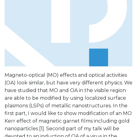
Magneto-optical (MO) effects and optical activities
(OA) look similar, but have very different physics. We
have studied that MO and OA in the visible region
are able to be modified by using localized surface
plasmons (LSPs) of metallic nanostructures. In the
first part, I would like to show modification of an MO
Kerr effect of magnetic garnet films including gold
nanoparticles [1]. Second part of my talk will be
devoted to an induction of OA of a virus in the