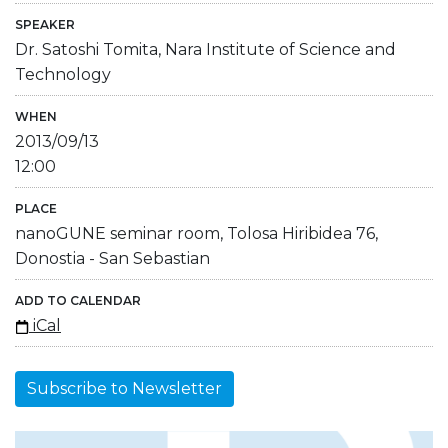
SPEAKER
Dr. Satoshi Tomita, Nara Institute of Science and
Technology
WHEN
2013/09/13
12:00
PLACE
nanoGUNE seminar room, Tolosa Hiribidea 76,
Donostia - San Sebastian
ADD TO CALENDAR
iCal
Subscribe to Newsletter