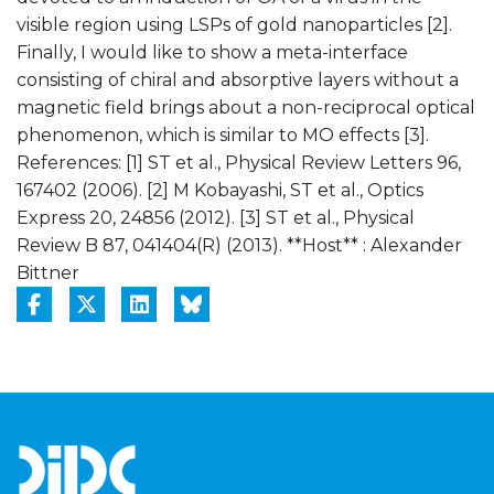
visible region using LSPs of gold nanoparticles [2].
Finally, I would like to show a meta-interface
consisting of chiral and absorptive layers without a
magnetic field brings about a non-reciprocal optical
phenomenon, which is similar to MO effects [3].
References: [1] ST et al., Physical Review Letters 96,
167402 (2006). [2] M Kobayashi, ST et al., Optics
Express 20, 24856 (2012). [3] ST et al., Physical
Review B 87, 041404(R) (2013). **Host** : Alexander
Bittner