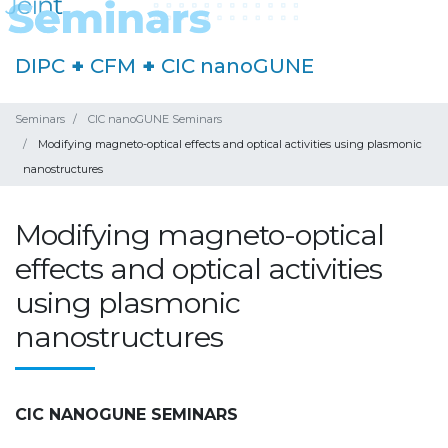
DIPC
+
CFM
+
CIC nanoGUNE
Seminars
CIC nanoGUNE Seminars
Modifying magneto-optical effects and optical activities using plasmonic
nanostructures
Modifying magneto-optical
effects and optical activities
using plasmonic
nanostructures
CIC NANOGUNE SEMINARS