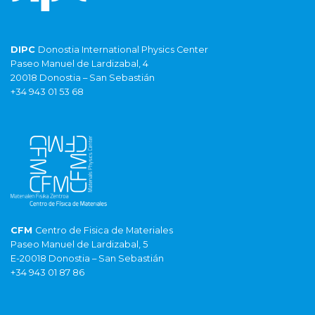
DIPC
Donostia International Physics Center
Paseo Manuel de Lardizabal, 4
20018 Donostia – San Sebastián
+34 943 01 53 68
CFM
Centro de Fisica de Materiales
Paseo Manuel de Lardizabal, 5
E-20018 Donostia – San Sebastián
+34 943 01 87 86