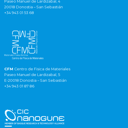
Paseo Manuel de Lardizabal, 4
20018 Donostia – San Sebastián
+34 943 01 53 68
CFM
Centro de Fisica de Materiales
Paseo Manuel de Lardizabal, 5
E-20018 Donostia – San Sebastián
+34 943 01 87 86