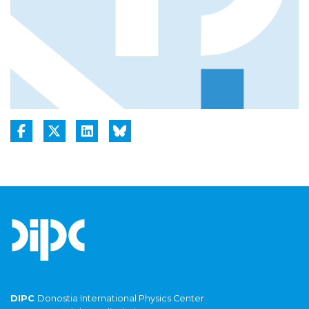
DIPC
Donostia International Physics Center