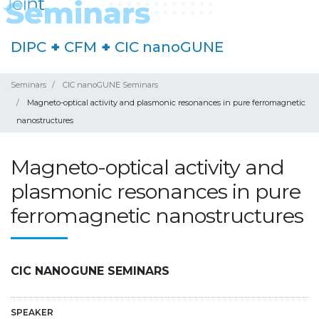
DIPC
+
CFM
+
CIC nanoGUNE
Seminars
CIC nanoGUNE Seminars
Magneto-optical activity and plasmonic resonances in pure ferromagnetic
nanostructures
Magneto-optical activity and
plasmonic resonances in pure
ferromagnetic nanostructures
CIC NANOGUNE SEMINARS
SPEAKER