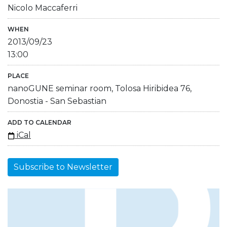
Nicolo Maccaferri
WHEN
2013/09/23
13:00
PLACE
nanoGUNE seminar room, Tolosa Hiribidea 76,
Donostia - San Sebastian
ADD TO CALENDAR
iCal
Subscribe to Newsletter