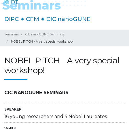
DIPC
+
CFM
+
CIC nanoGUNE
Seminars
CIC nanoGUNE Seminars
NOBEL PITCH - A very special workshop!
NOBEL PITCH - A very special
workshop!
CIC NANOGUNE SEMINARS
SPEAKER
16 young researchers and 4 Nobel Laureates
WHEN