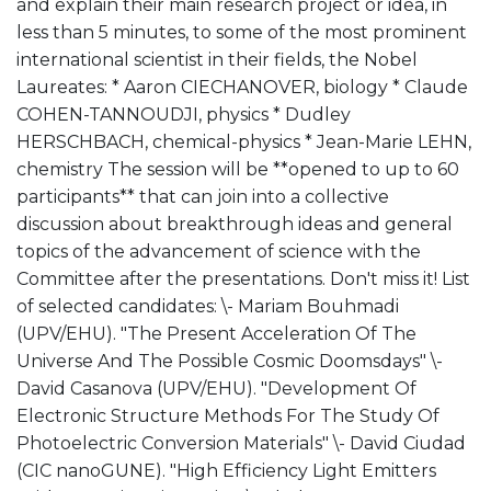
and explain their main research project or idea, in
less than 5 minutes, to some of the most prominent
international scientist in their fields, the Nobel
Laureates: * Aaron CIECHANOVER, biology * Claude
COHEN-TANNOUDJI, physics * Dudley
HERSCHBACH, chemical-physics * Jean-Marie LEHN,
chemistry The session will be **opened to up to 60
participants** that can join into a collective
discussion about breakthrough ideas and general
topics of the advancement of science with the
Committee after the presentations. Don't miss it! List
of selected candidates: \- Mariam Bouhmadi
(UPV/EHU). "The Present Acceleration Of The
Universe And The Possible Cosmic Doomsdays" \-
David Casanova (UPV/EHU). "Development Of
Electronic Structure Methods For The Study Of
Photoelectric Conversion Materials" \- David Ciudad
(CIC nanoGUNE). "High Efficiency Light Emitters