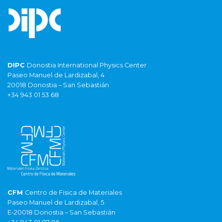
DIPC
Donostia International Physics Center
Paseo Manuel de Lardizabal, 4
20018 Donostia – San Sebastián
+34 943 01 53 68
CFM
Centro de Fisica de Materiales
Paseo Manuel de Lardizabal, 5
E-20018 Donostia – San Sebastián