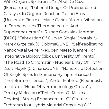
With Organic Spintronics" \- Abel De Cozar
(Ikerbasque). "Rational Design Of Proline-based
Catalysts In Organic Reactions" \- Ion Errea
(Université Pierre et Marie Curie). "Atomic Vibrations
In Ferroelectrics, Thermoelectrics And
Superconductors" \- Ruben Gonzalez-Moreno
(DIPC). "Fabrication Of Curved Single Crystals" \-
Marek Grzelcak (CIC biomaGUNE). "Self-replicating
Nanocrystal Gene" \- Ruben Maeso (Centre For
Integrative Biology (cibio), University Of Trento).
"The Road To Chromatin - Nuclear Entry Of Hiv" \-
Zsolt Majzik (CIC nanoGUNE). "Nanoscale Detection
Of Single Spins In Diamond By Tip-enhanced
Photoluminescence." \- Ander Matheu (Biodonostia
Institute). "Head Of Neurooncology Group" \-
Dimitry Melnikau (CFM - Center Of Materials
Physics). "Strong Enhancement Of Circular
Dichroism In A Hybrid Material Consisting Of J-