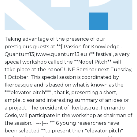
Taking advantage of the presence of our
prestigious guests at **[ Passion for Knowledge -
Quantum13](www.quantum13.eu )** festival, a very
special workshop called the **Nobel Pitch** will
take place at the nanoGUNE Seminar next Tuesday,
1 October. This special session is coordinated by
Ikerbasque and is based on what is known as the
**"elevator pitch"** , that is, presenting a short,
simple, clear and interesting summary of an idea or
a project. The president of Ikerbasque, Fernando
Cosio, will participate in the workshop as chairman of
the session. | ---|--- **16 young researchers have
been selected **to present their "elevator pitch"