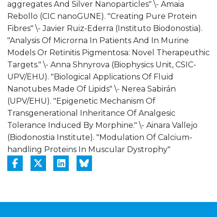
aggregates And Silver Nanoparticles" \- Amaia
Rebollo (CIC nanoGUNE). "Creating Pure Protein
Fibres" \- Javier Ruiz-Ederra (Instituto Biodonostia).
"Analysis Of Microrna In Patients And In Murine
Models Or Retinitis Pigmentosa: Novel Therapeuthic
Targets." \- Anna Shnyrova (Biophysics Unit, CSIC-
UPV/EHU). "Biological Applications Of Fluid
Nanotubes Made Of Lipids" \- Nerea Sabirán
(UPV/EHU). "Epigenetic Mechanism Of
Transgenerational Inheritance Of Analgesic
Tolerance Induced By Morphine." \- Ainara Vallejo
(Biodonostia Institute). "Modulation Of Calcium-
handling Proteins In Muscular Dystrophy"