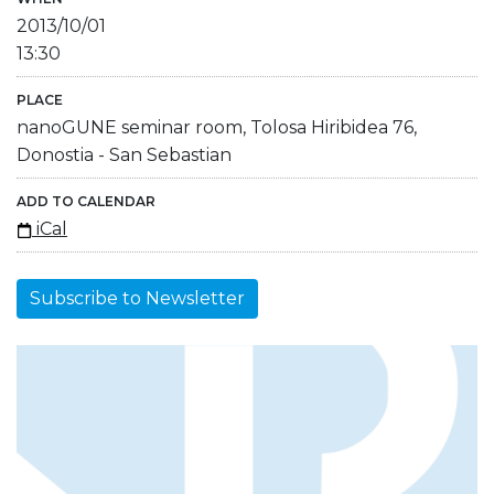
2013/10/01
13:30
PLACE
nanoGUNE seminar room, Tolosa Hiribidea 76,
Donostia - San Sebastian
ADD TO CALENDAR
iCal
Subscribe to Newsletter