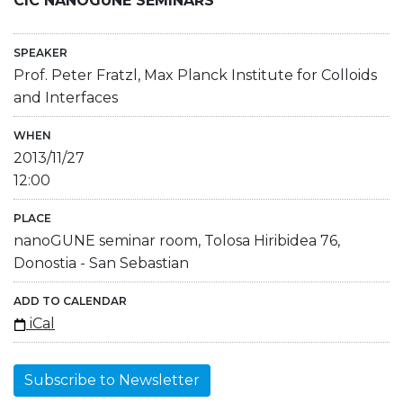
CIC NANOGUNE SEMINARS
SPEAKER
Prof. Peter Fratzl, Max Planck Institute for Colloids
and Interfaces
WHEN
2013/11/27
12:00
PLACE
nanoGUNE seminar room, Tolosa Hiribidea 76,
Donostia - San Sebastian
ADD TO CALENDAR
iCal
Subscribe to Newsletter