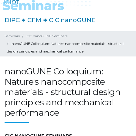
DIPC
+
CFM
+
CIC nanoGUNE
Seminars
CIC nanoGUNE Seminars
nanoGUNE Colloquium: Nature's nanocomposite materials - structural
design principles and mechanical performance
nanoGUNE Colloquium:
Nature's nanocomposite
materials - structural design
principles and mechanical
performance