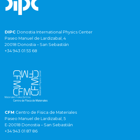
DIPC
Donostia International Physics Center
Paseo Manuel de Lardizabal, 4
20018 Donostia – San Sebastián
+34 943 01 53 68
CFM
Centro de Fisica de Materiales
Paseo Manuel de Lardizabal, 5
E-20018 Donostia – San Sebastián
+34 943 01 87 86