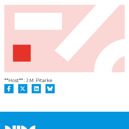
**Host** : J.M. Pitarke