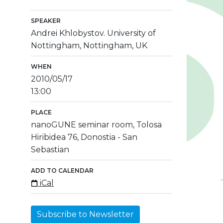
SPEAKER
Andrei Khlobystov. University of
Nottingham, Nottingham, UK
WHEN
2010/05/17
13:00
PLACE
nanoGUNE seminar room, Tolosa
Hiribidea 76, Donostia - San
Sebastian
ADD TO CALENDAR
iCal
Subscribe to Newsletter