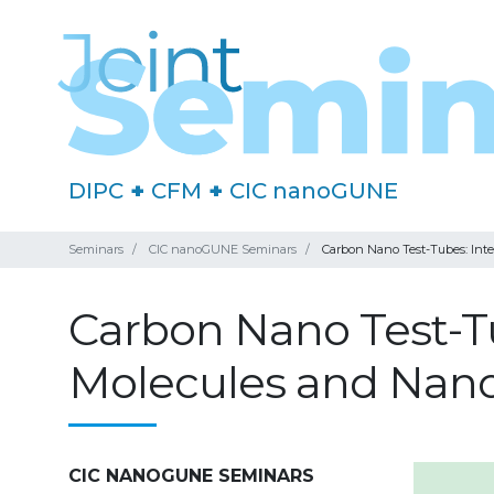
DIPC
+
CFM
+
CIC nanoGUNE
Seminars
CIC nanoGUNE Seminars
Carbon Nano Test-Tubes: Inte
Carbon Nano Test-Tu
Molecules and Nano
CIC NANOGUNE SEMINARS