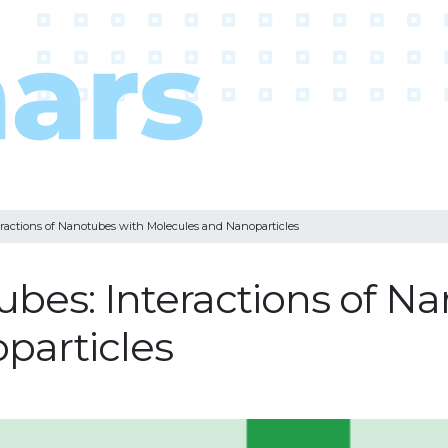
ractions of Nanotubes with Molecules and Nanoparticles
bes: Interactions of N
particles