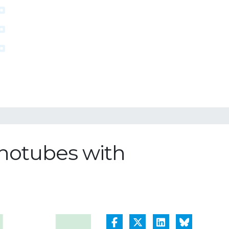
anotubes with