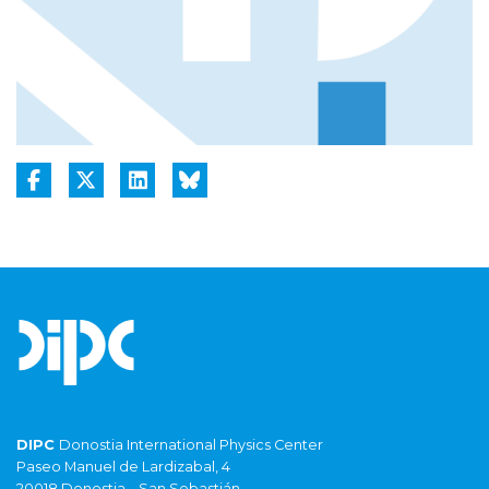
DIPC
Donostia International Physics Center
Paseo Manuel de Lardizabal, 4
20018 Donostia – San Sebastián