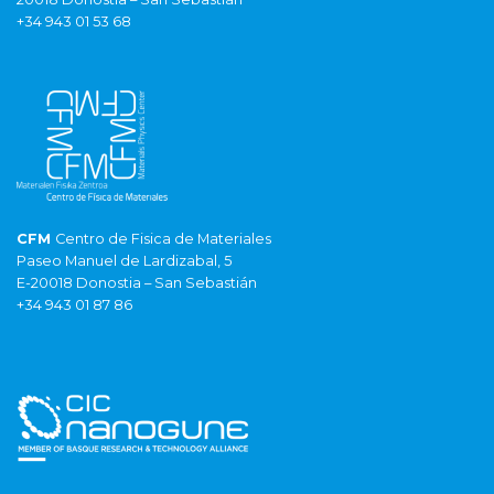
+34 943 01 53 68
CFM
Centro de Fisica de Materiales
Paseo Manuel de Lardizabal, 5
E-20018 Donostia – San Sebastián
+34 943 01 87 86