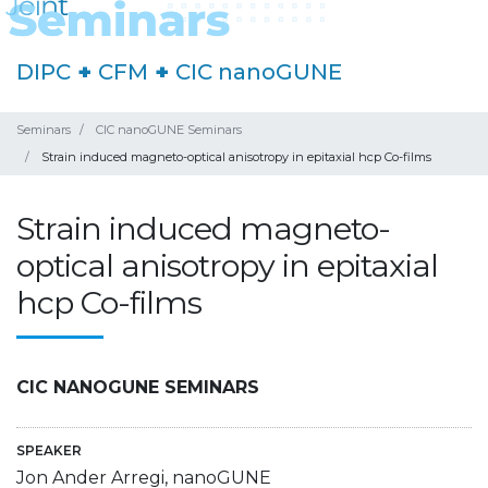
DIPC
+
CFM
+
CIC nanoGUNE
Seminars
CIC nanoGUNE Seminars
Strain induced magneto-optical anisotropy in epitaxial hcp Co-films
Strain induced magneto-
optical anisotropy in epitaxial
hcp Co-films
CIC NANOGUNE SEMINARS
SPEAKER
Jon Ander Arregi, nanoGUNE