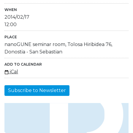
WHEN
2014/02/17
12:00
PLACE
nanoGUNE seminar room, Tolosa Hiribidea 76,
Donostia - San Sebastian
ADD TO CALENDAR
iCal
Subscribe to Newsletter