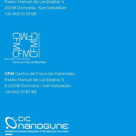
Paseo Manuel de Lardizabal, 4
20018 Donostia – San Sebastián
+34 943 01 53 68
CFM
Centro de Fisica de Materiales
Paseo Manuel de Lardizabal, 5
E-20018 Donostia – San Sebastián
+34 943 01 87 86