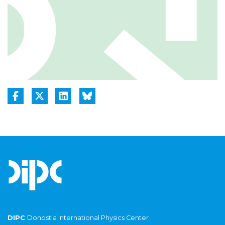
DIPC
Donostia International Physics Center