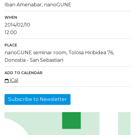
Iban Amenabar, nanoGUNE
WHEN
2014/02/10
12:00
PLACE
nanoGUNE seminar room, Tolosa Hiribidea 76,
Donostia - San Sebastian
ADD TO CALENDAR
iCal
Subscribe to Newsletter