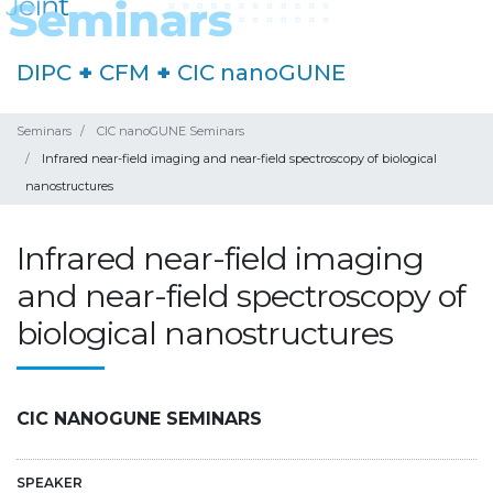
DIPC
+
CFM
+
CIC nanoGUNE
Seminars
CIC nanoGUNE Seminars
Infrared near-field imaging and near-field spectroscopy of biological
nanostructures
Infrared near-field imaging
and near-field spectroscopy of
biological nanostructures
CIC NANOGUNE SEMINARS
SPEAKER