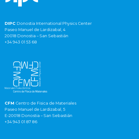
DIPC
Donostia International Physics Center
Paseo Manuel de Lardizabal, 4
20018 Donostia – San Sebastián
+34 943 01 53 68
CFM
Centro de Fisica de Materiales
Paseo Manuel de Lardizabal, 5
E-20018 Donostia – San Sebastián
+34 943 01 87 86