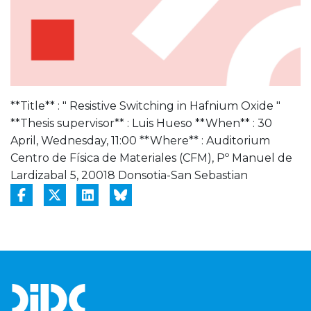
**Title** : " Resistive Switching in Hafnium Oxide "
**Thesis supervisor** : Luis Hueso **When** : 30
April, Wednesday, 11:00 **Where** : Auditorium
Centro de Física de Materiales (CFM), Pº Manuel de
Lardizabal 5, 20018 Donsotia-San Sebastian