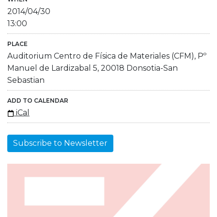
2014/04/30
13:00
PLACE
Auditorium Centro de Física de Materiales (CFM), Pº
Manuel de Lardizabal 5, 20018 Donsotia-San
Sebastian
ADD TO CALENDAR
iCal
Subscribe to Newsletter