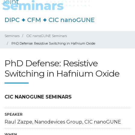
DIPC
+
CFM
+
CIC nanoGUNE
Seminars
CIC nanoGUNE Seminars
PhD Defense: Resistive Switching in Hafnium Oxide
PhD Defense: Resistive
Switching in Hafnium Oxide
CIC NANOGUNE SEMINARS
SPEAKER
Raul Zazpe, Nanodevices Group, CIC nanoGUNE
WHEN