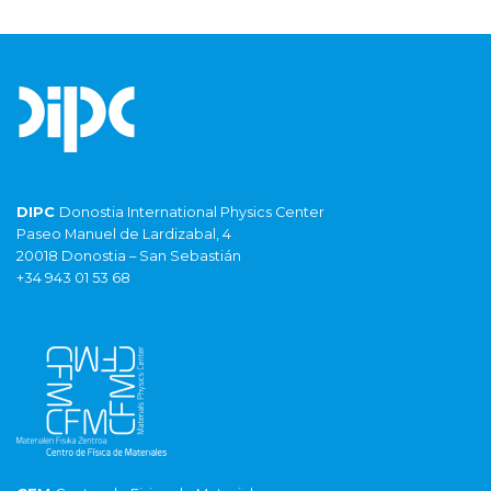
DIPC
Donostia International Physics Center
Paseo Manuel de Lardizabal, 4
20018 Donostia – San Sebastián
+34 943 01 53 68