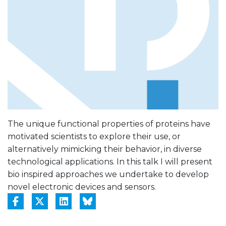
The unique functional properties of proteins have
motivated scientists to explore their use, or
alternatively mimicking their behavior, in diverse
technological applications. In this talk I will present
bio inspired approaches we undertake to develop
novel electronic devices and sensors.