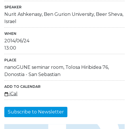
SPEAKER
Nurit Ashkenasy, Ben Gurion University, Beer Sheva,
Israel
WHEN
2014/06/24
13:00
PLACE
nanoGUNE seminar room, Tolosa Hiribidea 76,
Donostia - San Sebastian
ADD TO CALENDAR
iCal
Subscribe to Newsletter