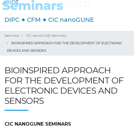
DIPC
+
CFM
+
CIC nanoGUNE
Seminars
CIC nanoGUNE Seminars
BIOINSPIRED APPROACH FOR THE DEVELOPMENT OF ELECTRONIC
DEVICES AND SENSORS
BIOINSPIRED APPROACH
FOR THE DEVELOPMENT OF
ELECTRONIC DEVICES AND
SENSORS
CIC NANOGUNE SEMINARS