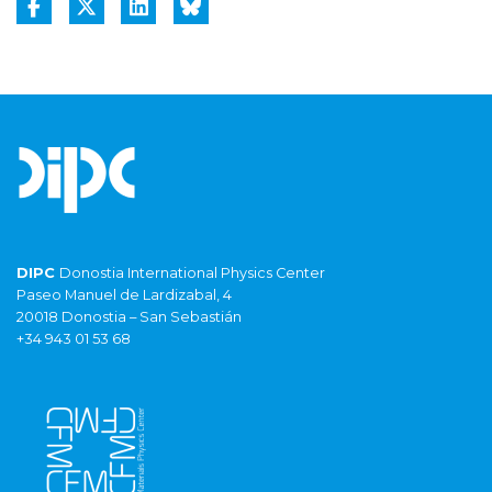
DIPC
Donostia International Physics Center
Paseo Manuel de Lardizabal, 4
20018 Donostia – San Sebastián
+34 943 01 53 68