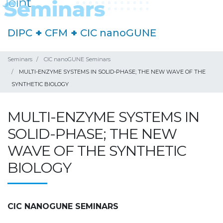
DIPC
+
CFM
+
CIC nanoGUNE
Seminars
CIC nanoGUNE Seminars
MULTI-ENZYME SYSTEMS IN SOLID-PHASE; THE NEW WAVE OF THE
SYNTHETIC BIOLOGY
MULTI-ENZYME SYSTEMS IN
SOLID-PHASE; THE NEW
WAVE OF THE SYNTHETIC
BIOLOGY
CIC NANOGUNE SEMINARS