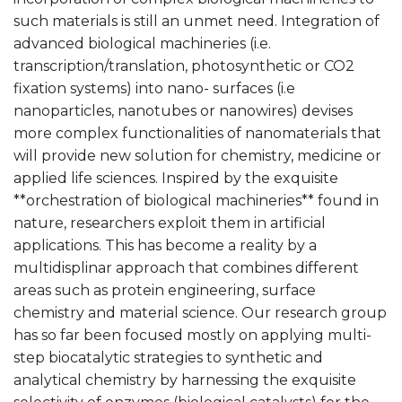
such materials is still an unmet need. Integration of
advanced biological machineries (i.e.
transcription/translation, photosynthetic or CO2
fixation systems) into nano- surfaces (i.e
nanoparticles, nanotubes or nanowires) devises
more complex functionalities of nanomaterials that
will provide new solution for chemistry, medicine or
applied life sciences. Inspired by the exquisite
**orchestration of biological machineries** found in
nature, researchers exploit them in artificial
applications. This has become a reality by a
multidisplinar approach that combines different
areas such as protein engineering, surface
chemistry and material science. Our research group
has so far been focused mostly on applying multi-
step biocatalytic strategies to synthetic and
analytical chemistry by harnessing the exquisite