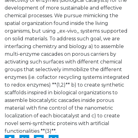
selectivity of enzymes (biological catalysts) for the
development of more sustainable and effective
chemical processes. We pursue mimicking the
spatial organization found inside the living
organisms, but using _ex-vivo_ systems supported
on solid materials. To address such goal, we are
interfacing chemistry and biology a) to assemble
multi-enzyme cascades on porous carriers by
activating such surfaces with different chemical
groups that selectively immobilize the different
enzymes (i.e. cofactor recycling systems integrated
to redox enzymes) **(1,2)** b) to create synthetic
scaffolds inspired in biological organizations to
assemble biocatalytic cascades inside porous
material with fine control of the nanometric
localization of each biocatalyst and c) to create
novel semi-synthetic proteins with artificial
functionalities **(3)**.