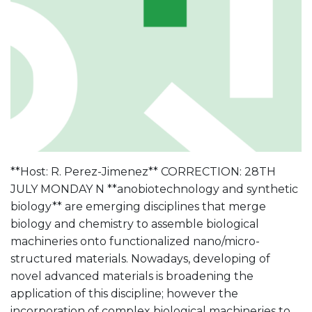
**Host: R. Perez-Jimenez** CORRECTION: 28TH
JULY MONDAY N **anobiotechnology and synthetic
biology** are emerging disciplines that merge
biology and chemistry to assemble biological
machineries onto functionalized nano/micro-
structured materials. Nowadays, developing of
novel advanced materials is broadening the
application of this discipline; however the
incorporation of complex biological machineries to