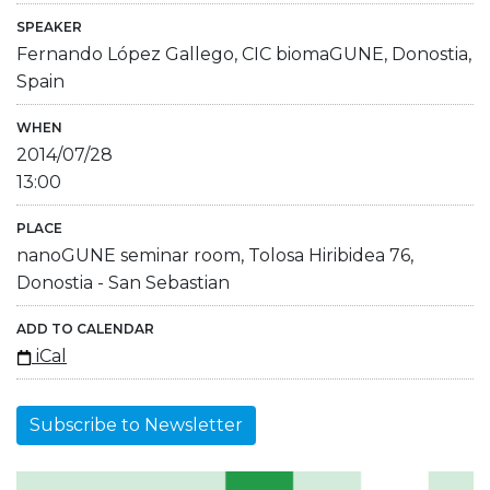
SPEAKER
Fernando López Gallego, CIC biomaGUNE, Donostia,
Spain
WHEN
2014/07/28
13:00
PLACE
nanoGUNE seminar room, Tolosa Hiribidea 76,
Donostia - San Sebastian
ADD TO CALENDAR
iCal
Subscribe to Newsletter