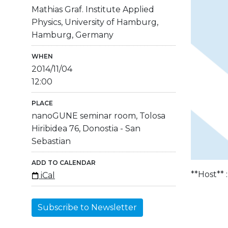
Mathias Graf. Institute Applied
Physics, University of Hamburg,
Hamburg, Germany
WHEN
2014/11/04
12:00
PLACE
nanoGUNE seminar room, Tolosa
Hiribidea 76, Donostia - San
Sebastian
ADD TO CALENDAR
**Host** 
iCal
Subscribe to Newsletter