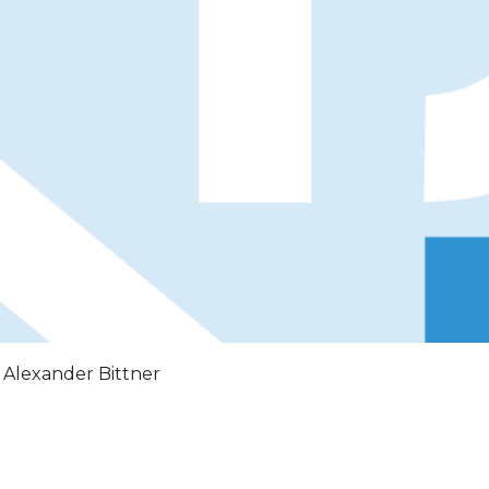
: Alexander Bittner