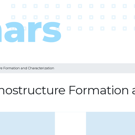
re Formation and Characterization
nostructure Formation a