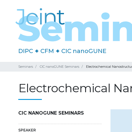
DIPC
+
CFM
+
CIC nanoGUNE
Seminars
CIC nanoGUNE Seminars
Electrochemical Nanostructu
Electrochemical Na
CIC NANOGUNE SEMINARS
SPEAKER