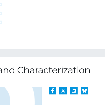
nd Characterization