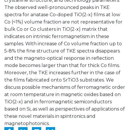
crystalline structure, and technology parameters.
The observed well-pronounced peaks in TKE
spectra for anatase Co-doped TiO(2-x) films at low
Co (<1%) volume fraction are not representative for
bulk Co or Co clusters in TiO(2-x) matrix that
indicates on intrinsic ferromagnetism in these
samples. With increase of Co volume fraction up to
5-8% the fine structure of TKE spectra disappears
and the magneto-optical response in reflection
mode becomes larger than that for thick Co films.
Moreover, the TKE increases further in the case of
the films fabricated onto SrTiO3 substrates. We
discuss possible mechanisms of ferromagnetic order
at room temperature in magnetic oxides based on
TiO(2-x) and in ferromagnetic semiconductors
based on Si, as well as perspectives of applications of
these novel materials in spintronics and
magnetophotonics.