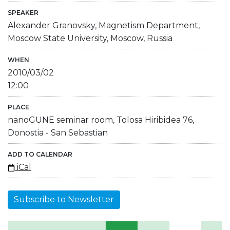
SPEAKER
Alexander Granovsky, Magnetism Department,
Moscow State University, Moscow, Russia
WHEN
2010/03/02
12:00
PLACE
nanoGUNE seminar room, Tolosa Hiribidea 76,
Donostia - San Sebastian
ADD TO CALENDAR
iCal
Subscribe to Newsletter