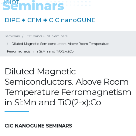
DIPC
+
CFM
+
CIC nanoGUNE
Seminars
CIC nanoGUNE Seminars
Diluted Magnetic Semiconductors. Above Room Temperature
Ferromagnetism in Si:Mn and TiO(2-x):Co
Diluted Magnetic
Semiconductors. Above Room
Temperature Ferromagnetism
in Si:Mn and TiO(2-x):Co
CIC NANOGUNE SEMINARS