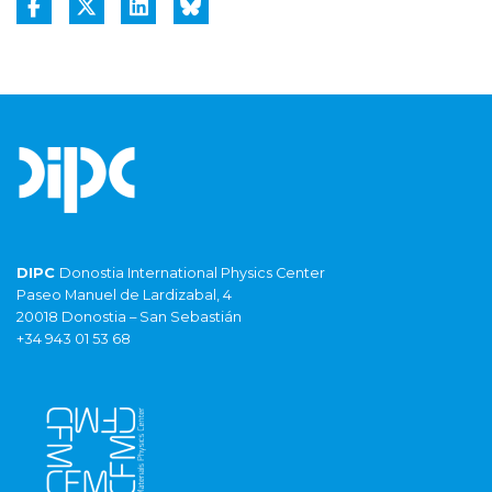
DIPC
Donostia International Physics Center
Paseo Manuel de Lardizabal, 4
20018 Donostia – San Sebastián
+34 943 01 53 68