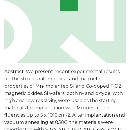
Abstract: We present recent experimental results
on the structural, electrical and magnetic
properties of Mn-implanted Si. and Co-doped TiO2
magnetic oxides. Si wafers, both n- and p-type, with
high and low resistivity, were used as the starting
materials for implantation with Mn ions at the
fluencies up to 5 x 1016 cm-2. After implantation and
vacuum annealing at 850C, the materials were
investigated with SIMS, SRP, TEM, XRD, XAS, XMCD,