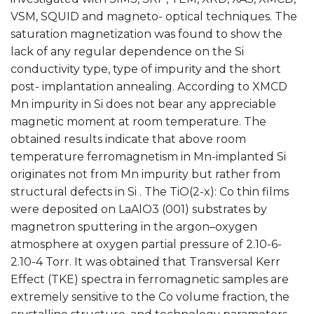
VSM, SQUID and magneto- optical techniques. The
saturation magnetization was found to show the
lack of any regular dependence on the Si
conductivity type, type of impurity and the short
post- implantation annealing. According to XMCD
Mn impurity in Si does not bear any appreciable
magnetic moment at room temperature. The
obtained results indicate that above room
temperature ferromagnetism in Mn-implanted Si
originates not from Mn impurity but rather from
structural defects in Si . The TiO(2-x): Co thin films
were deposited on LaAlO3 (001) substrates by
magnetron sputtering in the argon–oxygen
atmosphere at oxygen partial pressure of 2.10-6-
2.10-4 Torr. It was obtained that Transversal Kerr
Effect (TKE) spectra in ferromagnetic samples are
extremely sensitive to the Co volume fraction, the