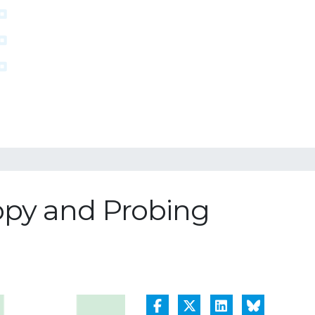
opy and Probing