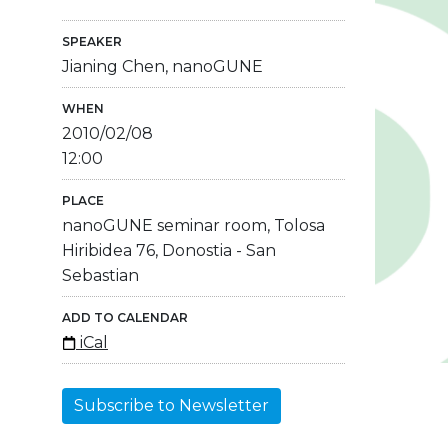
SPEAKER
Jianing Chen, nanoGUNE
WHEN
2010/02/08
12:00
PLACE
nanoGUNE seminar room, Tolosa
Hiribidea 76, Donostia - San
Sebastian
ADD TO CALENDAR
iCal
Subscribe to Newsletter