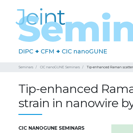
DIPC
+
CFM
+
CIC nanoGUNE
Seminars
CIC nanoGUNE Seminars
Tip-enhanced Raman scatteri
Tip-enhanced Raman
strain in nanowire 
CIC NANOGUNE SEMINARS