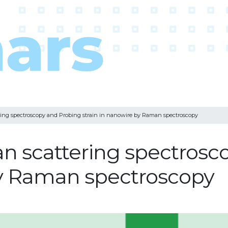
ng spectroscopy and Probing strain in nanowire by Raman spectroscopy
 scattering spectrosc
by Raman spectroscopy