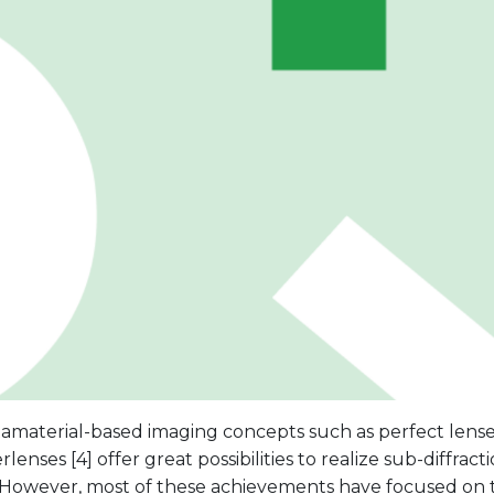
aterial-based imaging concepts such as perfect lenses [
lenses [4] offer great possibilities to realize sub-diffract
 However, most of these achievements have focused on t