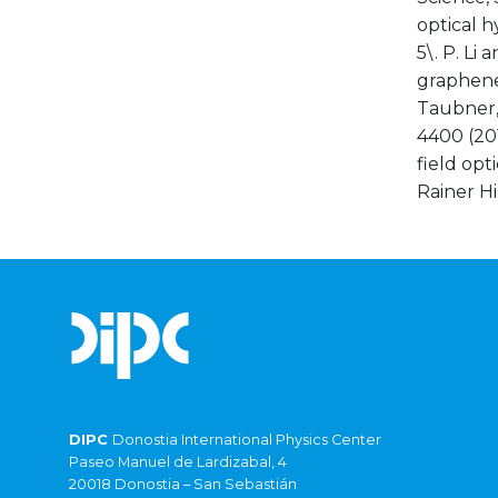
optical h
5\. P. L
graphene-
Taubner,
4400 (201
field opt
Rainer H
DIPC
Donostia International Physics Center
Paseo Manuel de Lardizabal, 4
20018 Donostia – San Sebastián