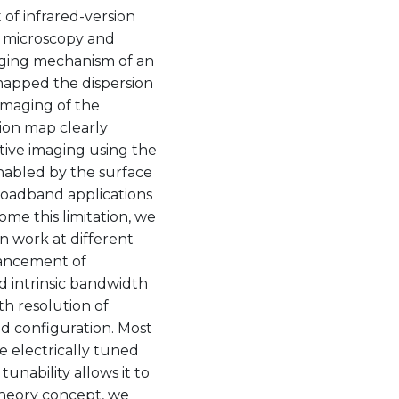
of infrared-version
d microscopy and
aging mechanism of an
 mapped the dispersion
imaging of the
ion map clearly
tive imaging using the
nabled by the surface
broadband applications
me this limitation, we
 work at different
hancement of
d intrinsic bandwidth
th resolution of
ed configuration. Most
 electrically tuned
unability allows it to
 theory concept, we