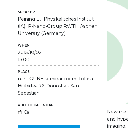
SPEAKER
Peining Li, . Physikalisches Institut
(IA) IR-Nano-Group RWTH Aachen
University (Germany)
WHEN
2015/10/02
13:00
PLACE
nanoGUNE seminar room, Tolosa
Hiribidea 76, Donostia - San
Sebastian
ADD TO CALENDAR
New metam
iCal
and hyper
imaging.