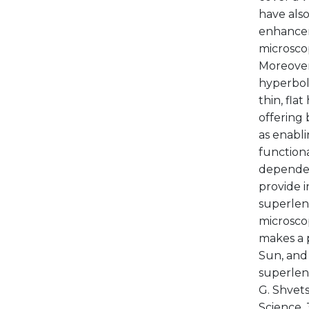
have als
enhancem
microscop
Moreover
hyperbol
thin, fla
offering 
as enabli
function
dependen
provide i
superlens
microscop
makes a p
Sun, and 
superlens
G. Shvets
Science, 