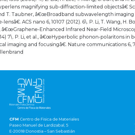
yperlens magnifying sub-diffraction-limited objectsâ€ Sci
i and T. Taubner, â€œBroadband subwavelength imaging 
lensâ€. ACS nano 6, 10107 (2012). 6\. P. Li, T. Wang, H.
 â€œGraphene-Enhanced Infrared Near-Field Microscopy
4) 7\. P. Li, et al., â€œHyperbolic phonon-polaritons in b
ical imaging and focusingâ€. Nature communications 6, 75
illenbrand
CFM
Centro de Fisica de Materiales
Paseo Manuel de Lardizabal, 5
E-20018 Donostia – San Sebastián