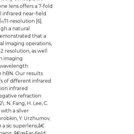
e lens offers a 7-fold
infrared near-field
11-resolution [6].
ugh a natural
demonstrated that a
al imaging operations,
2 resolution, as well
th imaging
, wavelength
 hBN. Our results
of different infrared
ion infrared
egative refraction
\. N. Fang, H. Lee, C.
ith a silver
Korobkin, Y. Urzhumov,
a sic superlens,â€
. Zhang, â€œFar-field