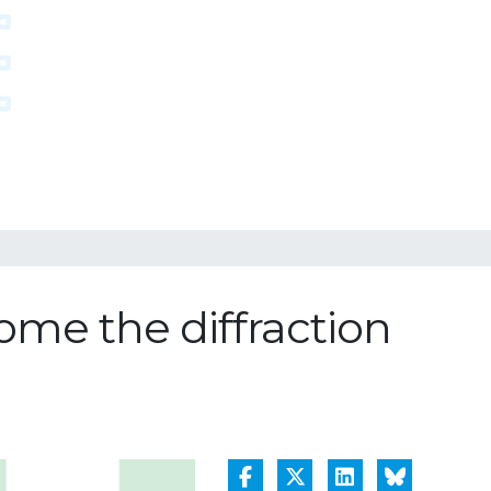
ome the diffraction