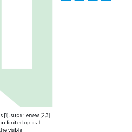
1], superlenses [2,3]
ion-limited optical
he visible