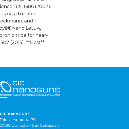
ence, 315, 1686 (2007).
using a tunable
 Boeckmann, and T.
â€ Nano Lett. 4,
oron bitride for near-
07 (2015). **Host** :
CIC nanoGUNE
Tolosa Hiribidea, 76
20018 Donostia – San Sebastián