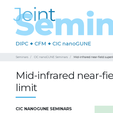
DIPC
+
CFM
+
CIC nanoGUNE
Seminars
CIC nanoGUNE Seminars
Mid-infrared near-field superl
Mid-infrared near-fi
limit
CIC NANOGUNE SEMINARS