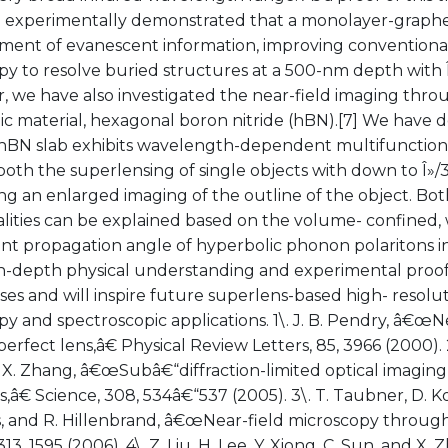
o experimentally demonstrated that a monolayer-graphen
ent of evanescent information, improving conventional 
y to resolve buried structures at a 500-nm depth with Î»/
, we have also investigated the near-field imaging thro
ic material, hexagonal boron nitride (hBN).[7] We have 
t hBN slab exhibits wavelength-dependent multifunction
both the superlensing of single objects with down to Î»/3
ng an enlarged imaging of the outline of the object. Bo
alities can be explained based on the volume- confined
t propagation angle of hyperbolic phonon polaritons in
n-depth physical understanding and experimental proofs 
es and will inspire future superlens-based high- resolut
y and spectroscopic applications. 1\. J. B. Pendry, â€œN
erfect lens,â€ Physical Review Letters, 85, 3966 (2000). 2
X. Zhang, â€œSubâ€“diffraction-limited optical imaging w
,â€ Science, 308, 534â€“537 (2005). 3\. T. Taubner, D. 
, and R. Hillenbrand, â€œNear-field microscopy through 
313, 1595 (2006). 4\. Z. Liu, H. Lee, Y. Xiong, C. Sun, and X