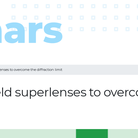
enses to overcome the diffraction limit
eld superlenses to overc