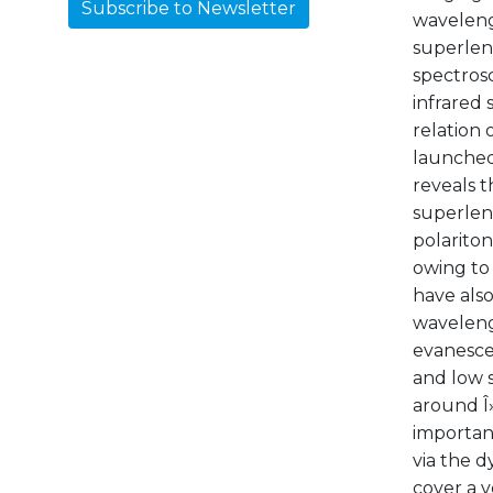
Subscribe to Newsletter
wavelengt
superlen
spectros
infrared 
relation 
launched
reveals t
superlen
polariton
owing to
have als
waveleng
evanescen
and low s
around Î»
importan
via the d
cover a v