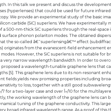
h. In this talk we present and discuss the development 
ses (hyperlenses) that could be used for future infrare
copy. We provide an experimental study of the basic im
silicon carbide (SiC) superlens. We have experimentally
of a 500-nm-thick SiC superlens through the real-space 
 surface phonon polariton modes. The obtained dispers
hat the so-called â€˜superlensingâ€™ effect (subdiffrac
s) originates from the evanescent-field enhancement e
 modes. However, the SiC superlens is not suitable for 
 a very narrow wavelength bandwidth. In order to overco
o proposed a wavelength-tunable graphene lens that can
ths [5]. This graphene lens due to its non-resonant en
t fields yields new promising properties including broa
ensitivity to loss, together with a still good subwaveleng
/7 for a two-layer case and over Î»/10 for the multilayer
tly, the working wavelength of the graphene lens can be
ynamical tuning of the graphene conductivity. This large t
ery broad infrared wavelength range. As a proof of this