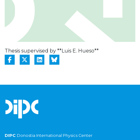
Thesis supervised by **Luis E. Hueso**
DIPC
Donostia International Physics Center