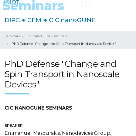
DIPC
+
CFM
+
CIC nanoGUNE
Seminars
CIC nanoGUNE Seminars
PhD Defense "Change and Spin Transport in Nanoscale Devices"
PhD Defense "Change and
Spin Transport in Nanoscale
Devices"
CIC NANOGUNE SEMINARS
SPEAKER
Emmanuel Masourakis, Nanodevices Group,