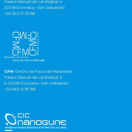
Paseo Manuel de Lardizabal, 4
20018 Donostia – San Sebastián
+34 943 01 53 68
CFM
Centro de Fisica de Materiales
Paseo Manuel de Lardizabal, 5
E-20018 Donostia – San Sebastián
+34 943 01 87 86