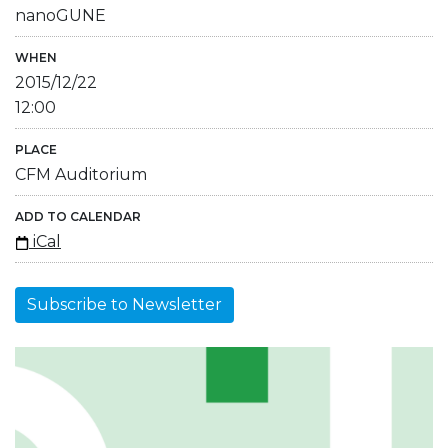
nanoGUNE
WHEN
2015/12/22
12:00
PLACE
CFM Auditorium
ADD TO CALENDAR
iCal
Subscribe to Newsletter