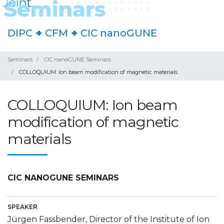
DIPC
+
CFM
+
CIC nanoGUNE
Seminars
CIC nanoGUNE Seminars
COLLOQUIUM: Ion beam modification of magnetic materials
COLLOQUIUM: Ion beam
modification of magnetic
materials
CIC NANOGUNE SEMINARS
SPEAKER
Jürgen Fassbender, Director of the Institute of Ion