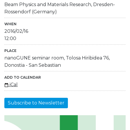
Beam Physics and Materials Research, Dresden-
Rossendorf (Germany)
WHEN
2016/02/16
12:00
PLACE
nanoGUNE seminar room, Tolosa Hiribidea 76,
Donostia - San Sebastian
ADD TO CALENDAR
iCal
Subscribe to Newsletter