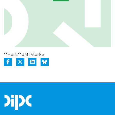
**Host:** JM Pitarke