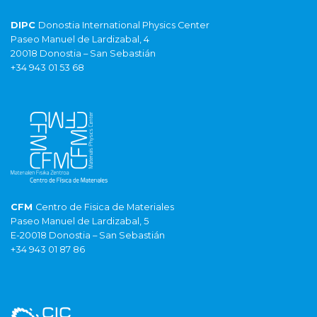
DIPC
Donostia International Physics Center
Paseo Manuel de Lardizabal, 4
20018 Donostia – San Sebastián
+34 943 01 53 68
CFM
Centro de Fisica de Materiales
Paseo Manuel de Lardizabal, 5
E-20018 Donostia – San Sebastián
+34 943 01 87 86