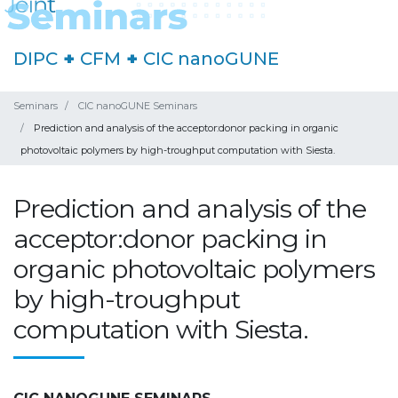
DIPC
+
CFM
+
CIC nanoGUNE
Seminars
CIC nanoGUNE Seminars
Prediction and analysis of the acceptor:donor packing in organic
photovoltaic polymers by high-troughput computation with Siesta.
Prediction and analysis of the
acceptor:donor packing in
organic photovoltaic polymers
by high-troughput
computation with Siesta.