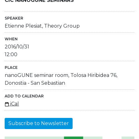
CIC NANOGUNE SEMINARS
SPEAKER
Etienne Plesiat, Theory Group
WHEN
2016/10/31
12:00
PLACE
nanoGUNE seminar room, Tolosa Hiribidea 76,
Donostia - San Sebastian
ADD TO CALENDAR
iCal
Subscribe to Newsletter