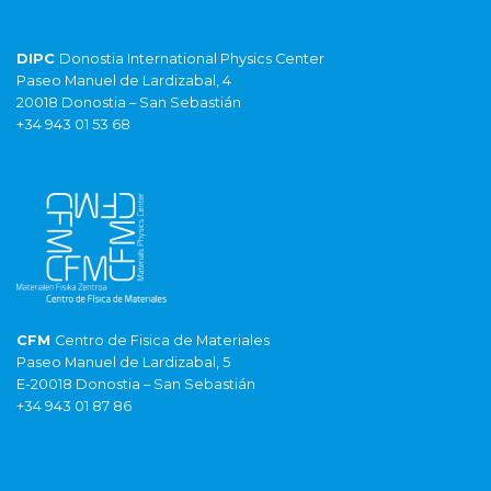
DIPC
Donostia International Physics Center
Paseo Manuel de Lardizabal, 4
20018 Donostia – San Sebastián
+34 943 01 53 68
CFM
Centro de Fisica de Materiales
Paseo Manuel de Lardizabal, 5
E-20018 Donostia – San Sebastián
+34 943 01 87 86