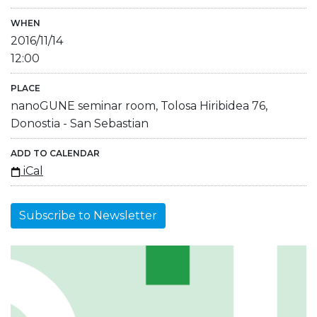
WHEN
2016/11/14
12:00
PLACE
nanoGUNE seminar room, Tolosa Hiribidea 76,
Donostia - San Sebastian
ADD TO CALENDAR
iCal
Subscribe to Newsletter