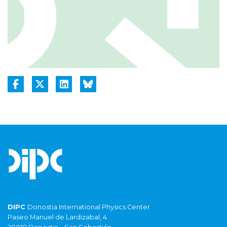
DIPC
Donostia International Physics Center
Paseo Manuel de Lardizabal, 4