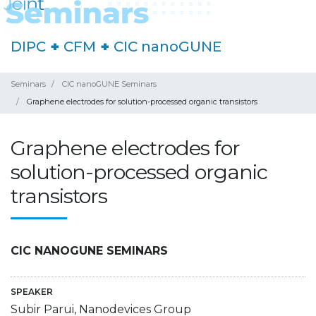
DIPC
+
CFM
+
CIC nanoGUNE
Seminars
CIC nanoGUNE Seminars
Graphene electrodes for solution-processed organic transistors
Graphene electrodes for
solution-processed organic
transistors
CIC NANOGUNE SEMINARS
SPEAKER
Subir Parui, Nanodevices Group