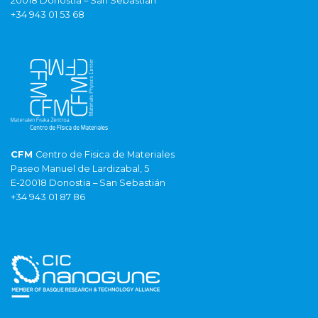
20018 Donostia – San Sebastián
+34 943 01 53 68
CFM
Centro de Fisica de Materiales
Paseo Manuel de Lardizabal, 5
E-20018 Donostia – San Sebastián
+34 943 01 87 86