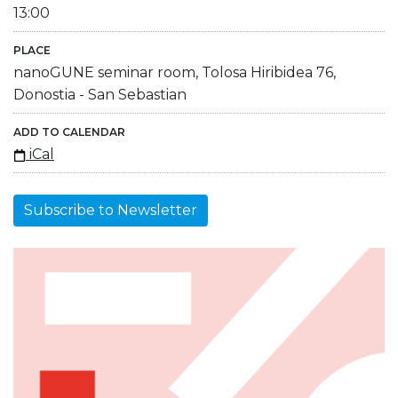
13:00
PLACE
nanoGUNE seminar room, Tolosa Hiribidea 76,
Donostia - San Sebastian
ADD TO CALENDAR
iCal
Subscribe to Newsletter