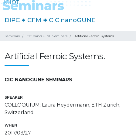
DIPC
+
CFM
+
CIC nanoGUNE
Seminars
CIC nanoGUNE Seminars
Artificial Ferroic Systems.
Artificial Ferroic Systems.
CIC NANOGUNE SEMINARS
SPEAKER
COLLOQUIUM: Laura Heydermann, ETH Zürich,
Switzerland
WHEN
2017/03/27