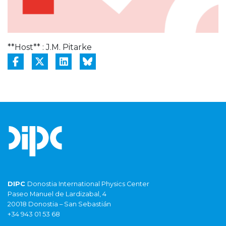
**Host** : J.M. Pitarke
DIPC
Donostia International Physics Center
Paseo Manuel de Lardizabal, 4
20018 Donostia – San Sebastián
+34 943 01 53 68