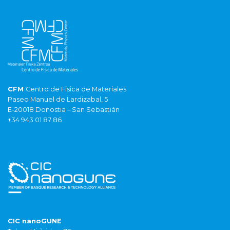
CFM
Centro de Fisica de Materiales
Paseo Manuel de Lardizabal, 5
E-20018 Donostia – San Sebastián
+34 943 01 87 86
CIC nanoGUNE