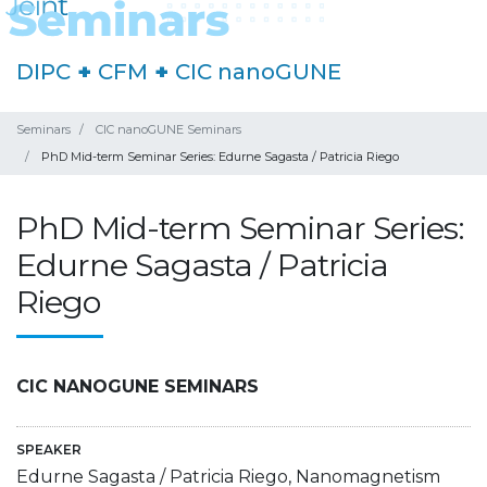
DIPC
+
CFM
+
CIC nanoGUNE
Seminars
CIC nanoGUNE Seminars
PhD Mid-term Seminar Series: Edurne Sagasta / Patricia Riego
PhD Mid-term Seminar Series:
Edurne Sagasta / Patricia
Riego
CIC NANOGUNE SEMINARS
SPEAKER
Edurne Sagasta / Patricia Riego, Nanomagnetism