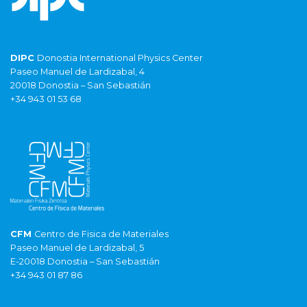
DIPC
Donostia International Physics Center
Paseo Manuel de Lardizabal, 4
20018 Donostia – San Sebastián
+34 943 01 53 68
CFM
Centro de Fisica de Materiales
Paseo Manuel de Lardizabal, 5
E-20018 Donostia – San Sebastián
+34 943 01 87 86