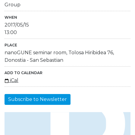
Group
WHEN
2017/05/15
13:00
PLACE
nanoGUNE seminar room, Tolosa Hiribidea 76,
Donostia - San Sebastian
ADD TO CALENDAR
iCal
Subscribe to Newsletter