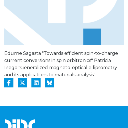
Edurne Sagasta "Towards efficient spin-to-charge
current conversions in spin orbitronics" Patricia
Riego "Generalized magneto-optical ellipsometry
and its applications to materials analysis"