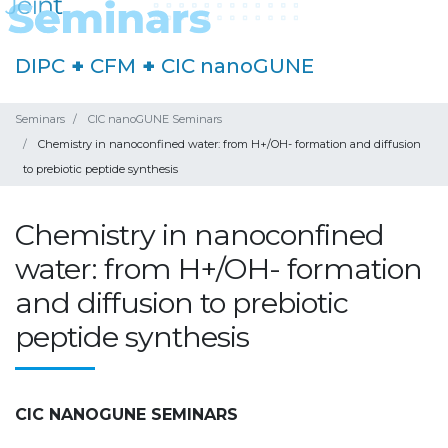
DIPC
+
CFM
+
CIC nanoGUNE
Seminars
CIC nanoGUNE Seminars
Chemistry in nanoconfined water: from H+/OH- formation and diffusion
to prebiotic peptide synthesis
Chemistry in nanoconfined
water: from H+/OH- formation
and diffusion to prebiotic
peptide synthesis
CIC NANOGUNE SEMINARS