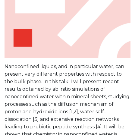
Nanoconfined liquids, and in particular water, can
present very different properties with respect to
the bulk phase. In this talk, I will present recent
results obtained by ab initio simulations of
nanoconfined water within mineral sheets, studying
processes such as the diffusion mechanism of
proton and hydroxide ions [1,2], water self-
dissociation [3] and extensive reaction networks
leading to prebiotic peptide synthesis [4]. It will be
shown that chemistry in nanoconfined water is