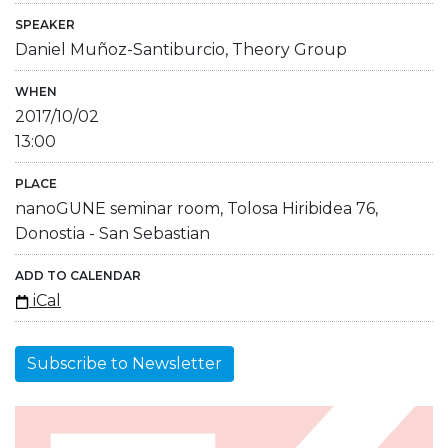
SPEAKER
Daniel Muñoz-Santiburcio, Theory Group
WHEN
2017/10/02
13:00
PLACE
nanoGUNE seminar room, Tolosa Hiribidea 76,
Donostia - San Sebastian
ADD TO CALENDAR
iCal
Subscribe to Newsletter