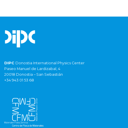
DIPC
Donostia International Physics Center
Paseo Manuel de Lardizabal, 4
20018 Donostia – San Sebastián
+34 943 01 53 68