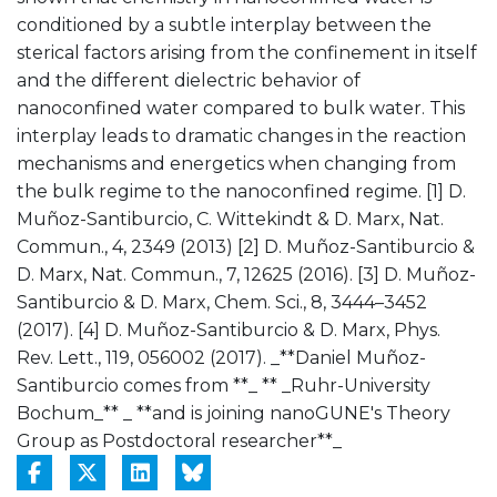
conditioned by a subtle interplay between the
sterical factors arising from the confinement in itself
and the different dielectric behavior of
nanoconfined water compared to bulk water. This
interplay leads to dramatic changes in the reaction
mechanisms and energetics when changing from
the bulk regime to the nanoconfined regime. [1] D.
Muñoz-Santiburcio, C. Wittekindt & D. Marx, Nat.
Commun., 4, 2349 (2013) [2] D. Muñoz-Santiburcio &
D. Marx, Nat. Commun., 7, 12625 (2016). [3] D. Muñoz-
Santiburcio & D. Marx, Chem. Sci., 8, 3444–3452
(2017). [4] D. Muñoz-Santiburcio & D. Marx, Phys.
Rev. Lett., 119, 056002 (2017). _**Daniel Muñoz-
Santiburcio comes from **_ ** _Ruhr-University
Bochum_** _ **and is joining nanoGUNE's Theory
Group as Postdoctoral researcher**_