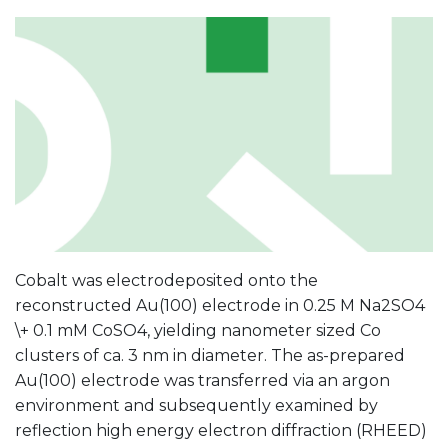
Cobalt was electrodeposited onto the
reconstructed Au(100) electrode in 0.25 M Na2SO4
\+ 0.1 mM CoSO4, yielding nanometer sized Co
clusters of ca. 3 nm in diameter. The as-prepared
Au(100) electrode was transferred via an argon
environment and subsequently examined by
reflection high energy electron diffraction (RHEED)