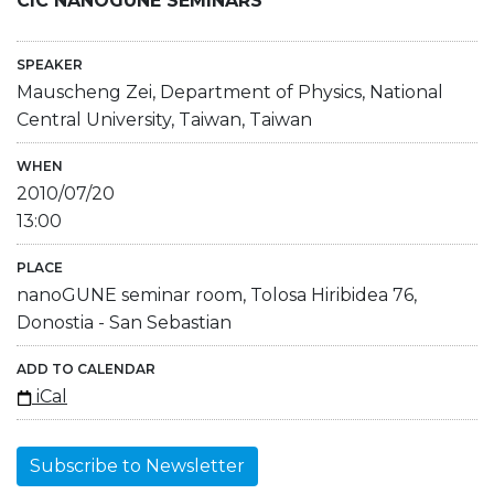
CIC NANOGUNE SEMINARS
SPEAKER
Mauscheng Zei, Department of Physics, National
Central University, Taiwan, Taiwan
WHEN
2010/07/20
13:00
PLACE
nanoGUNE seminar room, Tolosa Hiribidea 76,
Donostia - San Sebastian
ADD TO CALENDAR
iCal
Subscribe to Newsletter