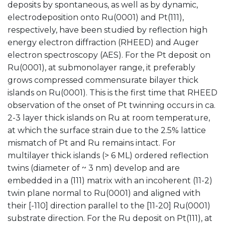
deposits by spontaneous, as well as by dynamic,
electrodeposition onto Ru(0001) and Pt(111),
respectively, have been studied by reflection high
energy electron diffraction (RHEED) and Auger
electron spectroscopy (AES). For the Pt deposit on
Ru(0001), at submonolayer range, it preferably
grows compressed commensurate bilayer thick
islands on Ru(0001). This is the first time that RHEED
observation of the onset of Pt twinning occurs in ca.
2-3 layer thick islands on Ru at room temperature,
at which the surface strain due to the 2.5% lattice
mismatch of Pt and Ru remains intact. For
multilayer thick islands (> 6 ML) ordered reflection
twins (diameter of ~ 3 nm) develop and are
embedded in a (111) matrix with an incoherent (11-2)
twin plane normal to Ru(0001) and aligned with
their [-110] direction parallel to the [11-20] Ru(0001)
substrate direction. For the Ru deposit on Pt(111), at