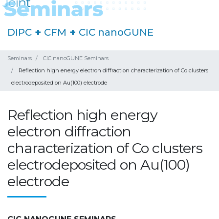
DIPC
+
CFM
+
CIC nanoGUNE
Seminars
CIC nanoGUNE Seminars
Reflection high energy electron diffraction characterization of Co clusters
electrodeposited on Au(100) electrode
Reflection high energy
electron diffraction
characterization of Co clusters
electrodeposited on Au(100)
electrode