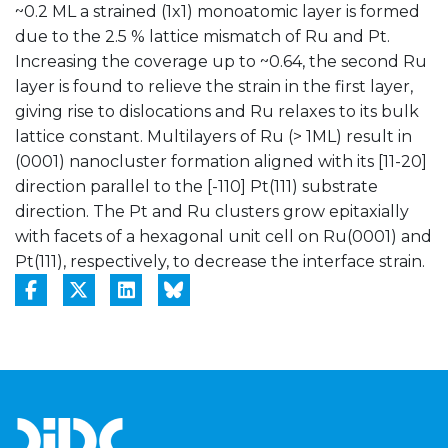
~0.2 ML a strained (1x1) monoatomic layer is formed
due to the 2.5 % lattice mismatch of Ru and Pt.
Increasing the coverage up to ~0.64, the second Ru
layer is found to relieve the strain in the first layer,
giving rise to dislocations and Ru relaxes to its bulk
lattice constant. Multilayers of Ru (> 1ML) result in
(0001) nanocluster formation aligned with its [11-20]
direction parallel to the [-110] Pt(111) substrate
direction. The Pt and Ru clusters grow epitaxially
with facets of a hexagonal unit cell on Ru(0001) and
Pt(111), respectively, to decrease the interface strain.