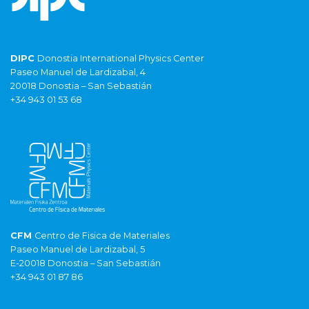
DIPC
Donostia International Physics Center
Paseo Manuel de Lardizabal, 4
20018 Donostia – San Sebastián
+34 943 01 53 68
CFM
Centro de Fisica de Materiales
Paseo Manuel de Lardizabal, 5
E-20018 Donostia – San Sebastián
+34 943 01 87 86