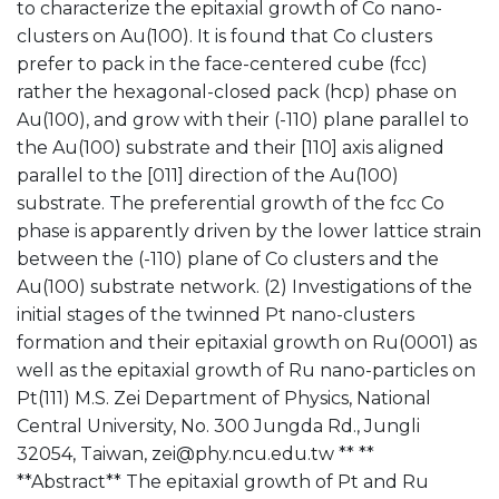
to characterize the epitaxial growth of Co nano-
clusters on Au(100). It is found that Co clusters
prefer to pack in the face-centered cube (fcc)
rather the hexagonal-closed pack (hcp) phase on
Au(100), and grow with their (-110) plane parallel to
the Au(100) substrate and their [110] axis aligned
parallel to the [011] direction of the Au(100)
substrate. The preferential growth of the fcc Co
phase is apparently driven by the lower lattice strain
between the (-110) plane of Co clusters and the
Au(100) substrate network. (2) Investigations of the
initial stages of the twinned Pt nano-clusters
formation and their epitaxial growth on Ru(0001) as
well as the epitaxial growth of Ru nano-particles on
Pt(111) M.S. Zei Department of Physics, National
Central University, No. 300 Jungda Rd., Jungli
32054, Taiwan, zei@phy.ncu.edu.tw ** **
**Abstract** The epitaxial growth of Pt and Ru