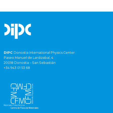
DIPC
Donostia International Physics Center
Paseo Manuel de Lardizabal, 4
20018 Donostia – San Sebastián
+34 943 01 53 68