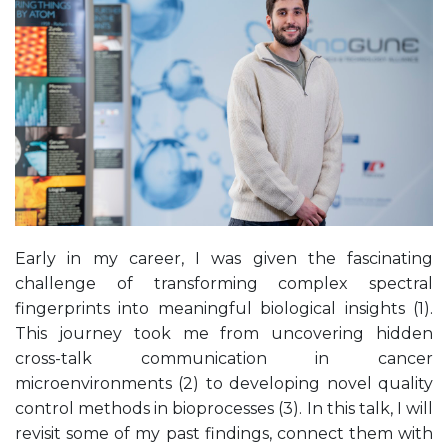
Early in my career, I was given the fascinating
challenge of transforming complex spectral
fingerprints into meaningful biological insights (1).
This journey took me from uncovering hidden
cross-talk communication in cancer
microenvironments (2) to developing novel quality
control methods in bioprocesses (3). In this talk, I will
revisit some of my past findings, connect them with