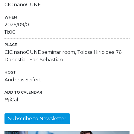
CIC nanoGUNE
WHEN
2025/09/01
11:00
PLACE
CIC nanoGUNE seminar room, Tolosa Hiribidea 76,
Donostia - San Sebastian
HOST
Andreas Seifert
ADD TO CALENDAR
iCal
Subscribe to Newsletter