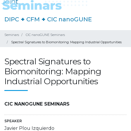
DIPC
+
CFM
+
CIC nanoGUNE
Seminars
CIC nanoGUNE Seminars
Spectral Signatures to Biomonitoring: Mapping Industrial Opportunities
Spectral Signatures to
Biomonitoring: Mapping
Industrial Opportunities
CIC NANOGUNE SEMINARS
SPEAKER
Javier Plou Izquierdo