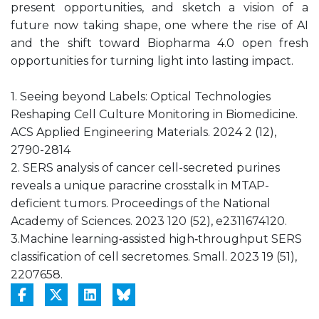
present opportunities, and sketch a vision of a
future now taking shape, one where the rise of AI
and the shift toward Biopharma 4.0 open fresh
opportunities for turning light into lasting impact.
1. ‎Seeing beyond Labels: Optical Technologies
Reshaping Cell Culture Monitoring in Biomedicine.
ACS Applied Engineering Materials. 2024 2 (12),
2790-2814
2. SERS analysis of cancer cell-secreted purines
reveals a unique paracrine crosstalk in MTAP-
deficient tumors. Proceedings of the National
Academy of Sciences. 2023 120 (52), e2311674120.
3.Machine learning‐assisted high‐throughput SERS
classification of cell secretomes. Small. 2023 19 (51),
2207658.