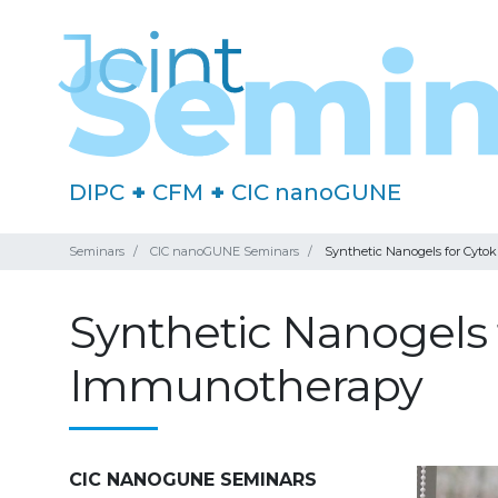
DIPC
+
CFM
+
CIC nanoGUNE
Seminars
CIC nanoGUNE Seminars
Synthetic Nanogels for Cyt
Synthetic Nanogels
Immunotherapy
CIC NANOGUNE SEMINARS