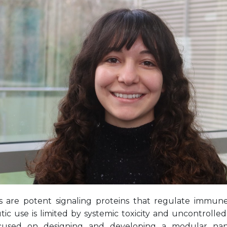
s are potent signaling proteins that regulate immune
ic use is limited by systemic toxicity and uncontrolled
cused on designing and developing a modular nano