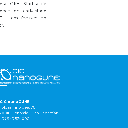
 at OKBioStart, a life
gence on early-stage
NE, I am focused on
r.
CIC nanoGUNE
Tolosa Hiribidea, 76
20018 Donostia – San Sebastián
+34 943 574 000