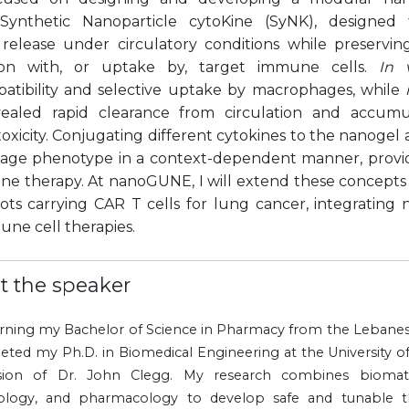
ynthetic Nanoparticle cytoKine (SyNK), designed to
 release under circulatory conditions while preservin
ation with, or uptake by, target immune cells.
In v
atibility and selective uptake by macrophages, while
ealed rapid clearance from circulation and accumu
oxicity. Conjugating different cytokines to the nanogel
ge phenotype in a context-dependent manner, provid
ne therapy. At nanoGUNE, I will extend these concepts
ots carrying CAR T cells for lung cancer, integrating
une cell therapies.
t the speaker
arning my Bachelor of Science in Pharmacy from the Lebanes
eted my Ph.D. in Biomedical Engineering at the University 
sion of Dr. John Clegg. My research combines biomateri
logy, and pharmacology to develop safe and tunable th