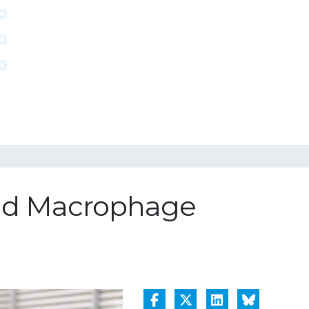
and Macrophage