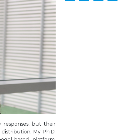
 responses, but their
 distribution. My Ph.D.
gel-based platform,