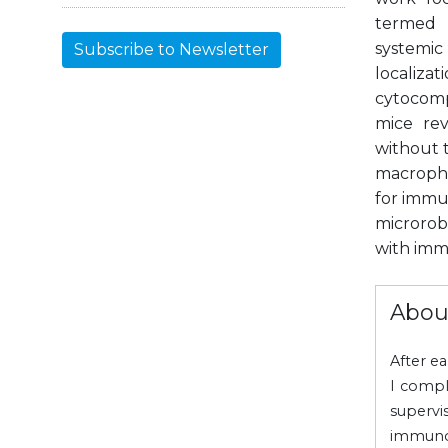
termed S
systemic
Subscribe to Newsletter
localiz
cytocomp
mice rev
without t
macropha
for immu
microrob
with imm
Abou
After e
I compl
supervi
immuno