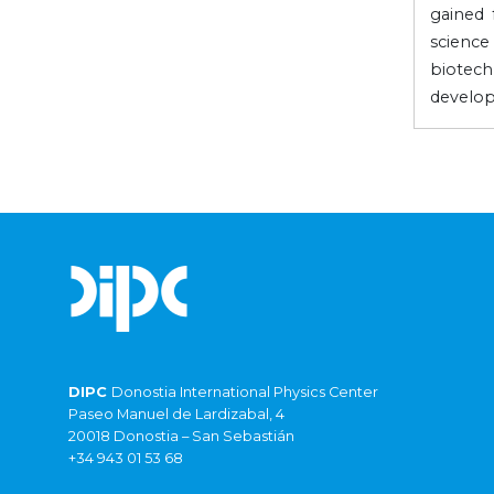
gained 
scienc
biotec
develop
DIPC
Donostia International Physics Center
Paseo Manuel de Lardizabal, 4
20018 Donostia – San Sebastián
+34 943 01 53 68