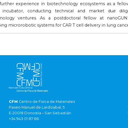
further experience in biotechnology ecosystems as a fellow
e incubator, conducting technical and market due dili
hnology ventures. As a postdoctoral fellow at nanoGU
ing microrobotic systems for CAR T cell delivery in lung cance
CFM
Centro de Fisica de Materiales
Paseo Manuel de Lardizabal, 5
E-20018 Donostia – San Sebastián
+34 943 01 87 86