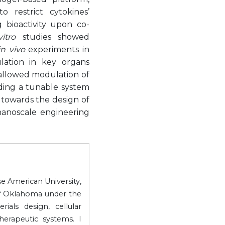
 restrict cytokines’
g bioactivity upon co-
itro
studies showed
in vivo
experiments in
lation in key organs
 allowed modulation of
ing a tunable system
 towards the design of
 nanoscale engineering
e American University,
of Oklahoma under the
als design, cellular
erapeutic systems. I