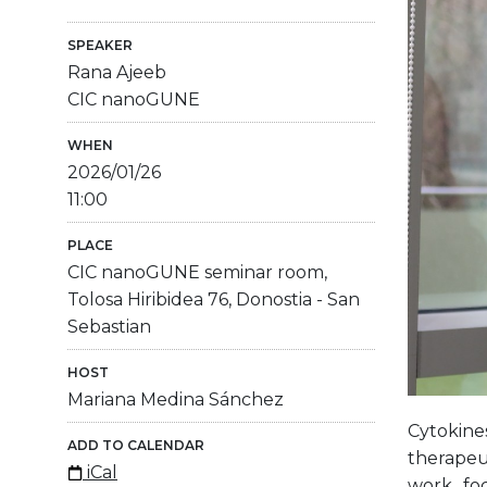
SPEAKER
Rana Ajeeb
CIC nanoGUNE
WHEN
2026/01/26
11:00
PLACE
CIC nanoGUNE seminar room,
Tolosa Hiribidea 76, Donostia - San
Sebastian
HOST
Mariana Medina Sánchez
Cytokine
ADD TO CALENDAR
therapeut
iCal
work fo