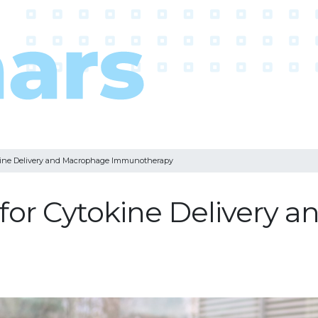
okine Delivery and Macrophage Immunotherapy
 for Cytokine Delivery 