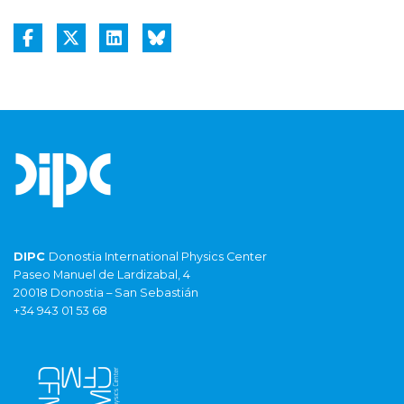
DIPC
Donostia International Physics Center
Paseo Manuel de Lardizabal, 4
20018 Donostia – San Sebastián
+34 943 01 53 68