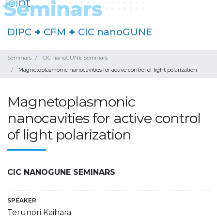
DIPC
+
CFM
+
CIC nanoGUNE
Seminars
CIC nanoGUNE Seminars
Magnetoplasmonic nanocavities for active control of light polarization
Magnetoplasmonic
nanocavities for active control
of light polarization
CIC NANOGUNE SEMINARS
SPEAKER
Terunori Kaihara