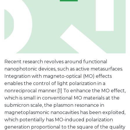
Recent research revolves around functional
nanophotonic devices, such as active metasurfaces.
Integration with magneto-optical (MO) effects
enables the control of light polarization in a
nonreciprocal manner.[1] To enhance the MO effect,
which is small in conventional MO materials at the
submicron scale, the plasmon resonance in
magnetoplasmonic nanocavities has been exploited,
which potentially has MO-induced polarization
generation proportional to the square of the quality