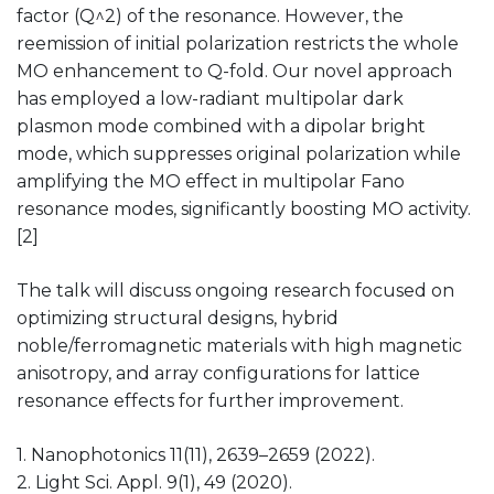
factor (Q^2) of the resonance. However, the
reemission of initial polarization restricts the whole
MO enhancement to Q-fold. Our novel approach
has employed a low-radiant multipolar dark
plasmon mode combined with a dipolar bright
mode, which suppresses original polarization while
amplifying the MO effect in multipolar Fano
resonance modes, significantly boosting MO activity.
[2]
The talk will discuss ongoing research focused on
optimizing structural designs, hybrid
noble/ferromagnetic materials with high magnetic
anisotropy, and array configurations for lattice
resonance effects for further improvement.
1. Nanophotonics 11(11), 2639–2659 (2022).
2. Light Sci. Appl. 9(1), 49 (2020).