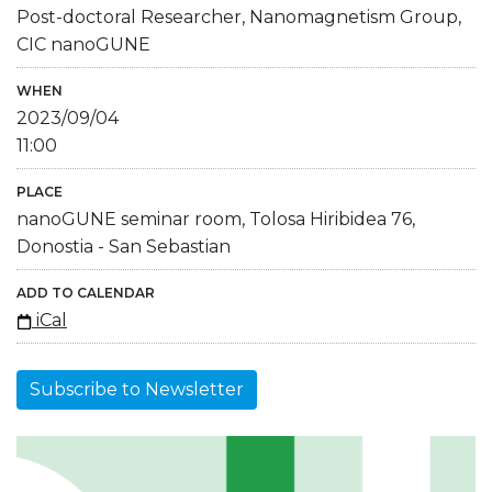
Post-doctoral Researcher, Nanomagnetism Group,
CIC nanoGUNE
WHEN
2023/09/04
11:00
PLACE
nanoGUNE seminar room, Tolosa Hiribidea 76,
Donostia - San Sebastian
ADD TO CALENDAR
iCal
Subscribe to Newsletter