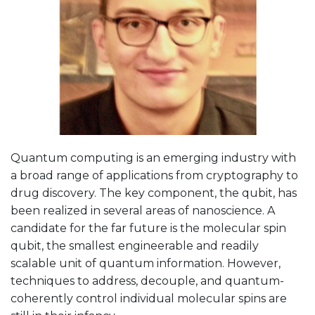
Quantum computing is an emerging industry with
a broad range of applications from cryptography to
drug discovery. The key component, the qubit, has
been realized in several areas of nanoscience. A
candidate for the far future is the molecular spin
qubit, the smallest engineerable and readily
scalable unit of quantum information. However,
techniques to address, decouple, and quantum-
coherently control individual molecular spins are