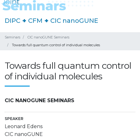
DIPC
+
CFM
+
CIC nanoGUNE
Seminars
CIC nanoGUNE Seminars
Towards full quantum control of individual molecules
Towards full quantum control
of individual molecules
CIC NANOGUNE SEMINARS
SPEAKER
Leonard Edens
CIC nanoGUNE