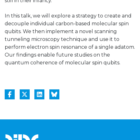
still in their infancy.
In this talk, we will explore a strategy to create and
decouple individual carbon-based molecular spin
qubits. We then implement a novel scanning
tunneling microscopy technique and use it to
perform electron spin resonance of a single adatom.
Our findings enable future studies on the
quantum coherence of molecular spin qubits.