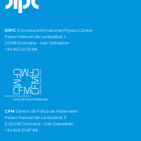
DIPC
Donostia International Physics Center
Paseo Manuel de Lardizabal, 4
20018 Donostia – San Sebastián
+34 943 01 53 68
CFM
Centro de Fisica de Materiales
Paseo Manuel de Lardizabal, 5
E-20018 Donostia – San Sebastián
+34 943 01 87 86