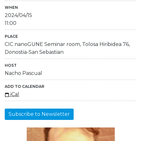
WHEN
2024/04/15
11:00
PLACE
CIC nanoGUNE Seminar room, Tolosa Hiribidea 76,
Donostia-San Sebastian
HOST
Nacho Pascual
ADD TO CALENDAR
iCal
Subscribe to Newsletter