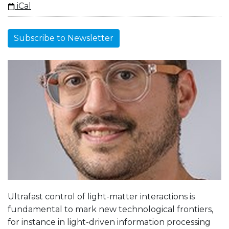
iCal
Subscribe to Newsletter
Ultrafast control of light-matter interactions is
fundamental to mark new technological frontiers,
for instance in light-driven information processing