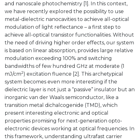
and nanoscale photochemistry [1]. In this context,
we have recently explored the possibility to use
metal-dielectric nanocavities to achieve all-optical
modulation of light reflectance – a first step to
achieve all-optical transistor functionalities. Without
the need of driving higher order effects, our system
is based on linear absorption, provides large relative
modulation exceeding 100% and switching
bandwidths of few hundred GHz at moderate (1
2
mJ/cm
) excitation fluence [2]. This archetypical
system becomes even more interesting if the
dielectric layer is not just a “passive” insulator but an
inorganic van der Waals semiconductor, like a
transition metal dichalcogenide (TMD), which
present interesting electronic and optical
properties promising for next-generation opto-
electronic devices working at optical frequencies. In
this framework, understanding ultrafast carrier