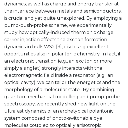
dynamics, as well as charge and energy transfer at
the interface between metals and semiconductors,
is crucial and yet quite unexplored. By employing a
pump-push-probe scheme, we experimentally
study how optically-induced thermionic charge
carrier injection affects the exciton formation
dynamics in bulk WS2 [3], disclosing excellent
opportunities also in polaritonic chemistry. In fact, if
an electronic transition (e.g., an exciton or more
simply a singlet) strongly interacts with the
electromagnetic field inside a resonator (e.g., an
optical cavity), we can tailor the energetics and the
morphology of a molecular state. By combining
quantum mechanical modelling and pump-probe
spectroscopy, we recently shed new light on the
ultrafast dynamics of an archetypical polaritonic
system composed of photo-switchable dye
molecules coupled to optically anisotropic