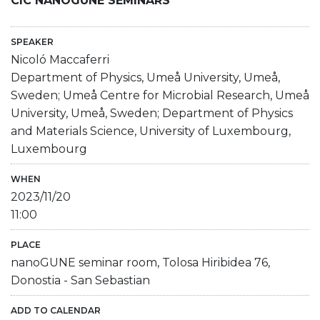
CIC NANOGUNE SEMINARS
SPEAKER
Nicoló Maccaferri
Department of Physics, Umeå University, Umeå,
Sweden; Umeå Centre for Microbial Research, Umeå
University, Umeå, Sweden; Department of Physics
and Materials Science, University of Luxembourg,
Luxembourg
WHEN
2023/11/20
11:00
PLACE
nanoGUNE seminar room, Tolosa Hiribidea 76,
Donostia - San Sebastian
ADD TO CALENDAR