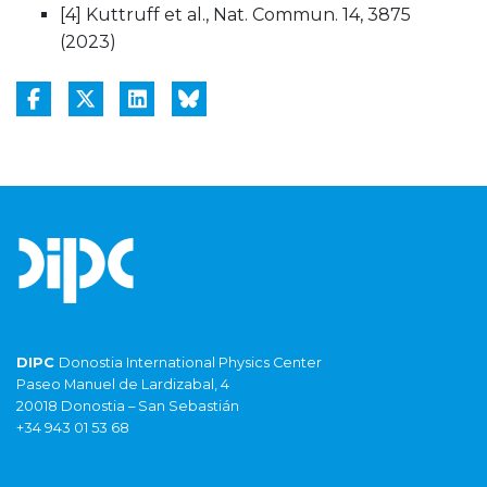
[4] Kuttruff et al., Nat. Commun. 14, 3875
(2023)
DIPC
Donostia International Physics Center
Paseo Manuel de Lardizabal, 4
20018 Donostia – San Sebastián
+34 943 01 53 68