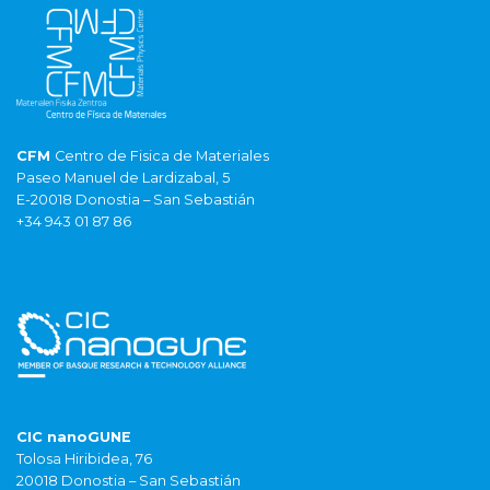
CFM
Centro de Fisica de Materiales
Paseo Manuel de Lardizabal, 5
E-20018 Donostia – San Sebastián
+34 943 01 87 86
CIC nanoGUNE
Tolosa Hiribidea, 76
20018 Donostia – San Sebastián