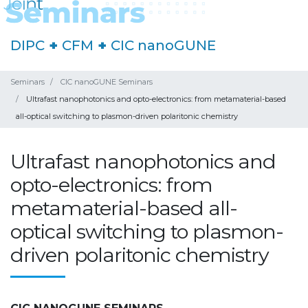
DIPC
+
CFM
+
CIC nanoGUNE
Seminars
CIC nanoGUNE Seminars
Ultrafast nanophotonics and opto-electronics: from metamaterial-based
all-optical switching to plasmon-driven polaritonic chemistry
Ultrafast nanophotonics and
opto-electronics: from
metamaterial-based all-
optical switching to plasmon-
driven polaritonic chemistry