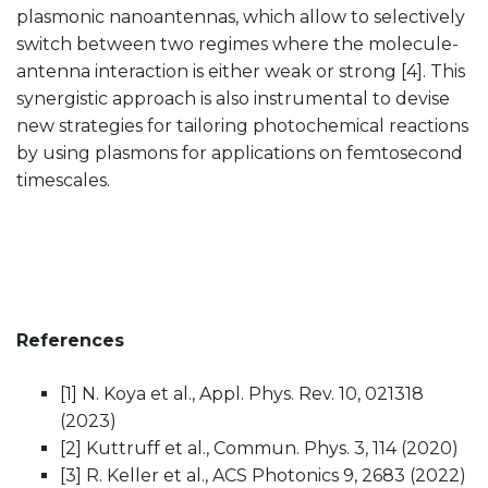
plasmonic nanoantennas, which allow to selectively
switch between two regimes where the molecule-
antenna interaction is either weak or strong [4]. This
synergistic approach is also instrumental to devise
new strategies for tailoring photochemical reactions
by using plasmons for applications on femtosecond
timescales.
References
[1] N. Koya et al., Appl. Phys. Rev. 10, 021318
(2023)
[2] Kuttruff et al., Commun. Phys. 3, 114 (2020)
[3] R. Keller et al., ACS Photonics 9, 2683 (2022)