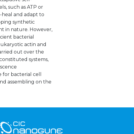
ls, such as ATP or
-heal and adapt to
ping synthetic
nt in nature. However,
cient bacterial
eukaryotic actin and
arried out over the
econstituted systems,
escence
for bacterial cell
 and assembling on the