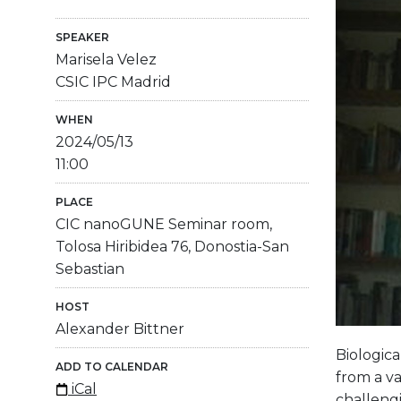
SPEAKER
Marisela Velez
CSIC IPC Madrid
WHEN
2024/05/13
11:00
PLACE
CIC nanoGUNE Seminar room,
Tolosa Hiribidea 76, Donostia-San
Sebastian
HOST
Alexander Bittner
Biologica
ADD TO CALENDAR
from a va
iCal
challengi