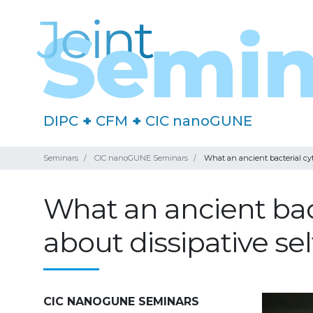
DIPC
+
CFM
+
CIC nanoGUNE
Seminars
CIC nanoGUNE Seminars
What an ancient bacterial cyt
What an ancient bact
about dissipative se
CIC NANOGUNE SEMINARS