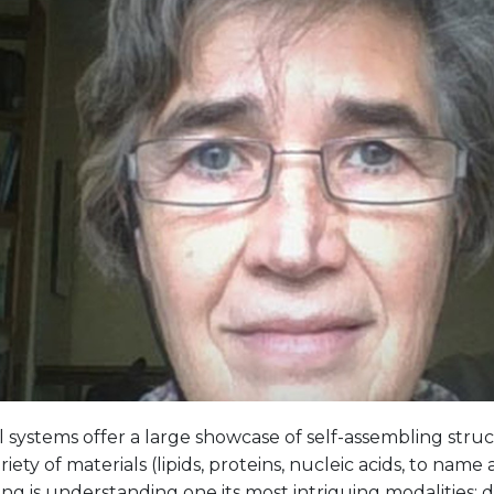
l systems offer a large showcase of self-assembling stru
riety of materials (lipids, proteins, nucleic acids, to name 
ng is understanding one its most intriguing modalities: dis