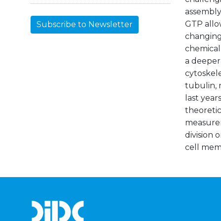
assembly.
GTP allo
Subscribe to Newsletter
changing
chemical
a deeper 
cytoskele
tubulin, 
last year
theoretic
measureme
division 
cell mem