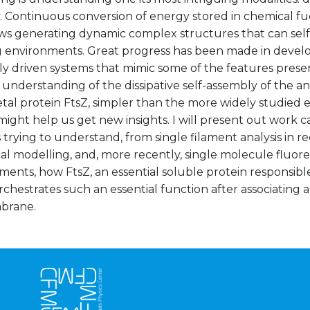
 Continuous conversion of energy stored in chemical fue
ws generating dynamic complex structures that can self
 environments. Great progress has been made in develo
ly driven systems that mimic some of the features prese
understanding of the dissipative self-assembly of the an
tal protein FtsZ, simpler than the more widely studied 
might help us get new insights. I will present out work c
s trying to understand, from single filament analysis in r
al modelling, and, more recently, single molecule fluor
nts, how FtsZ, an essential soluble protein responsible 
orchestrates such an essential function after associating
brane.