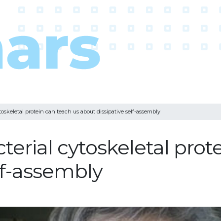
oskeletal protein can teach us about dissipative self-assembly
erial cytoskeletal prot
lf-assembly