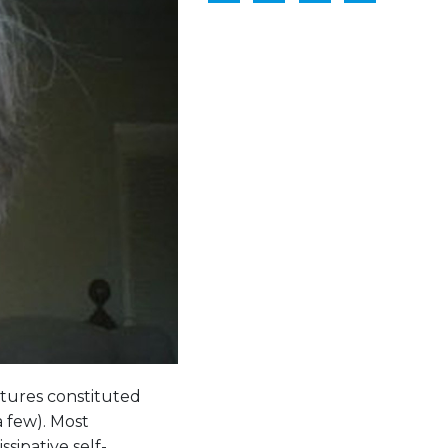
ctures constituted
a few). Most
sipative self-