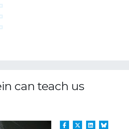
ein can teach us