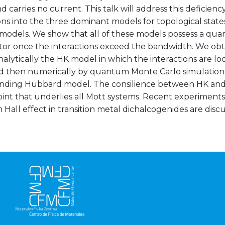
nd carries no current. This talk will address this deficien
ons into the three dominant models for topological stat
dels. We show that all of these models possess a quarter
tor once the interactions exceed the bandwidth. We obta
nalytically the HK model in which the interactions are 
d then numerically by quantum Monte Carlo simulation
nding Hubbard model. The consilience between HK an
point that underlies all Mott systems. Recent experimen
all effect in transition metal dichalcogenides are discus