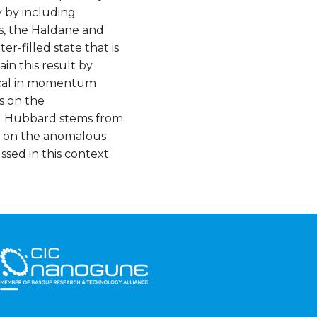
cy by including
es, the Haldane and
-filled state that is
in this result by
local in momentum
s on the
d Hubbard stems from
ts on the anomalous
sed in this context.