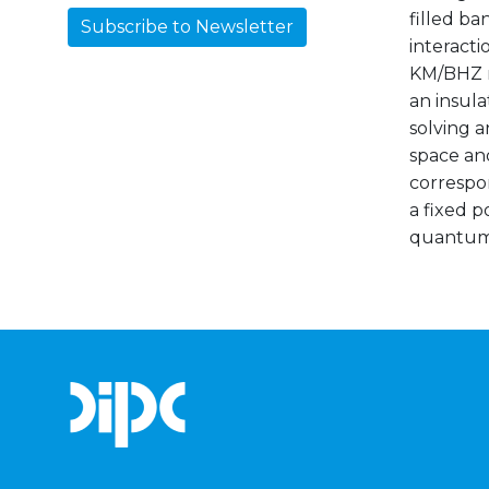
filled ba
Subscribe to Newsletter
interacti
KM/BHZ mo
an insula
solving a
space an
correspo
a fixed 
quantum H