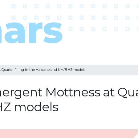
at Quarter filling in the Haldane and KM/BHZ models
mergent Mottness at Quar
HZ models