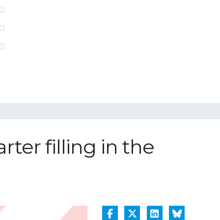
ter filling in the