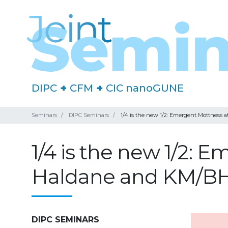
DIPC
+
CFM
+
CIC nanoGUNE
Seminars
DIPC Seminars
1/4 is the new 1/2: Emergent Mottness 
1/4 is the new 1/2: E
Haldane and KM/B
DIPC SEMINARS