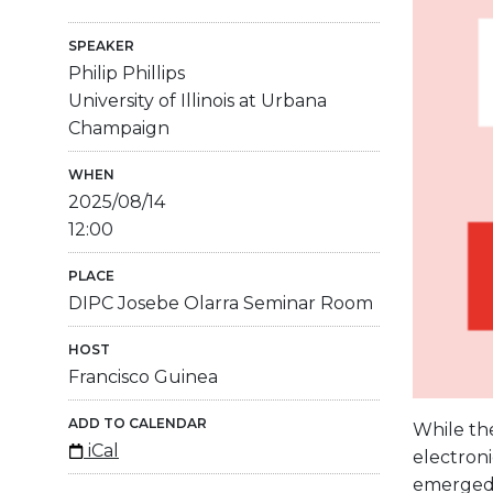
SPEAKER
Philip Phillips
University of Illinois at Urbana
Champaign
WHEN
2025/08/14
12:00
PLACE
DIPC Josebe Olarra Seminar Room
HOST
Francisco Guinea
ADD TO CALENDAR
While the
iCal
electroni
emerged f