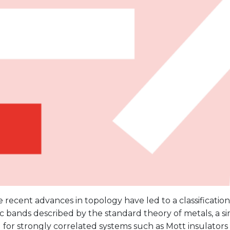
 recent advances in topology have led to a classificatio
c bands described by the standard theory of metals, a s
or strongly correlated systems such as Mott insulators i