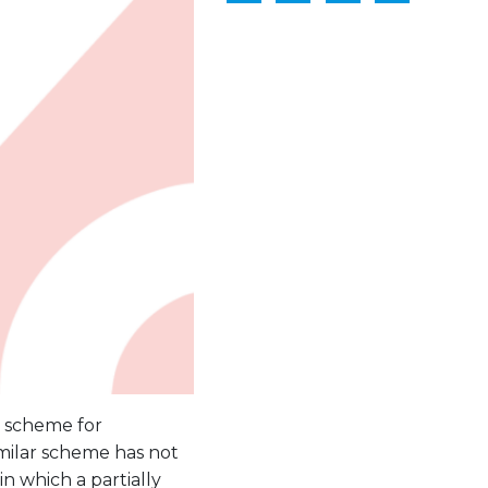
n scheme for
imilar scheme has not
n which a partially