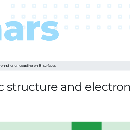
ctron-phonon coupling on Bi surfaces
c structure and electr