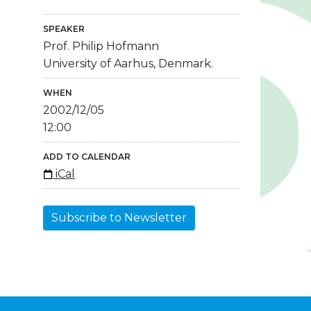
SPEAKER
Prof. Philip Hofmann
University of Aarhus, Denmark.
WHEN
2002/12/05
12:00
ADD TO CALENDAR
iCal
Subscribe to Newsletter