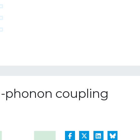
on-phonon coupling