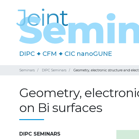
DIPC
+
CFM
+
CIC nanoGUNE
Seminars
DIPC Seminars
Geometry, electronic structure and ele
Geometry, electroni
on Bi surfaces
DIPC SEMINARS