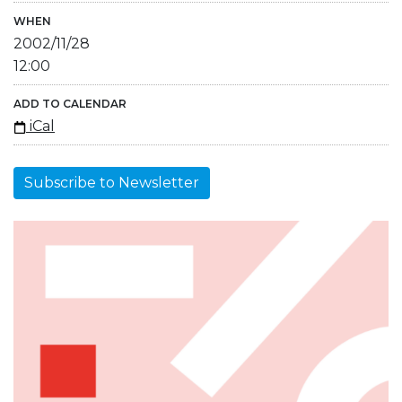
WHEN
2002/11/28
12:00
ADD TO CALENDAR
iCal
Subscribe to Newsletter