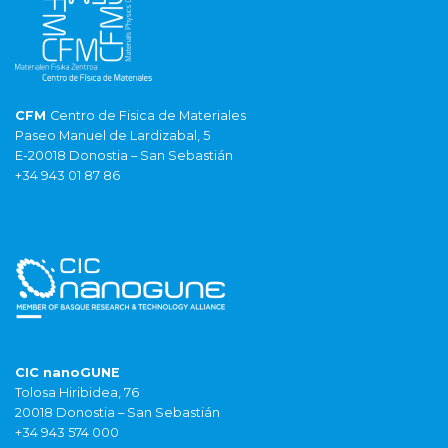
CFM
Centro de Fisica de Materiales
Paseo Manuel de Lardizabal, 5
E-20018 Donostia – San Sebastián
+34 943 01 87 86
CIC nanoGUNE
Tolosa Hiribidea, 76
20018 Donostia – San Sebastián
+34 943 574 000