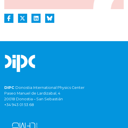
DIPC
Donostia International Physics Center
Paseo Manuel de Lardizabal, 4
20018 Donostia – San Sebastián
+34 943 01 53 68