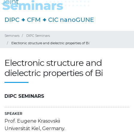
DIPC
+
CFM
+
CIC nanoGUNE
Seminars
DIPC Seminars
Electronic structure and dielectric properties of Bi
Electronic structure and
dielectric properties of Bi
DIPC SEMINARS
SPEAKER
Prof. Eugene Krasovskii
Universität Kiel, Germany.