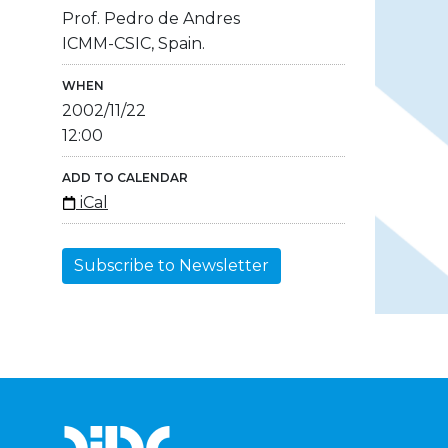
Prof. Pedro de Andres
ICMM-CSIC, Spain.
WHEN
2002/11/22
12:00
ADD TO CALENDAR
iCal
Subscribe to Newsletter