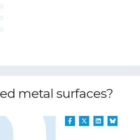
ed metal surfaces?