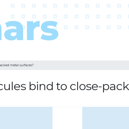
packed metal surfaces?
les bind to close-pack