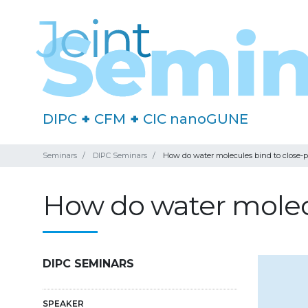
DIPC
+
CFM
+
CIC nanoGUNE
Seminars
DIPC Seminars
How do water molecules bind to close-
How do water molecu
DIPC SEMINARS
SPEAKER