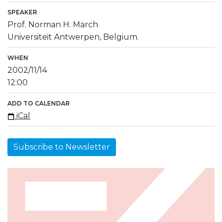
SPEAKER
Prof. Norman H. March
Universiteit Antwerpen, Belgium.
WHEN
2002/11/14
12:00
ADD TO CALENDAR
iCal
Subscribe to Newsletter