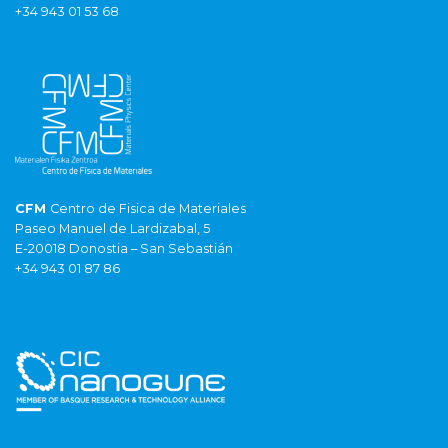
+34 943 01 53 68
CFM
Centro de Fisica de Materiales
Paseo Manuel de Lardizabal, 5
E-20018 Donostia – San Sebastián
+34 943 01 87 86