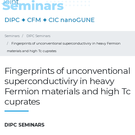
DIPC
+
CFM
+
CIC nanoGUNE
Seminars
DIPC Seminars
Fingerprints of unconventional superconductiviry in heavy Fermion
materials and high Tc cuprates
Fingerprints of unconventional
superconductiviry in heavy
Fermion materials and high Tc
cuprates
DIPC SEMINARS