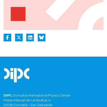
DIPC
Donostia International Physics Center
Paseo Manuel de Lardizabal, 4
20018 Donostia – San Sebastián