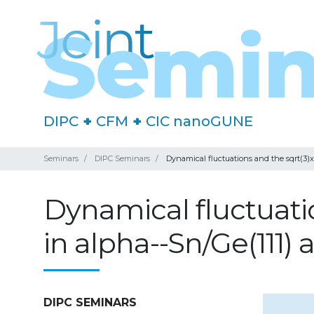
DIPC
+
CFM
+
CIC nanoGUNE
Seminars
DIPC Seminars
Dynamical fluctuations and the sqrt(3)xs
Dynamical fluctuatio
in alpha--Sn/Ge(111) a
DIPC SEMINARS