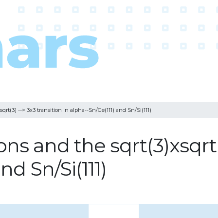
qrt(3) --> 3x3 transition in alpha--Sn/Ge(111) and Sn/Si(111)
ns and the sqrt(3)xsqrt(3
nd Sn/Si(111)