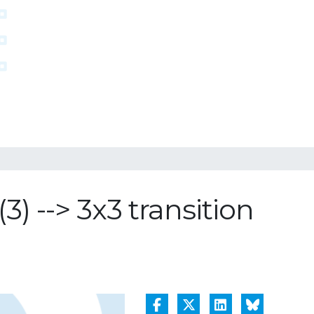
) --> 3x3 transition