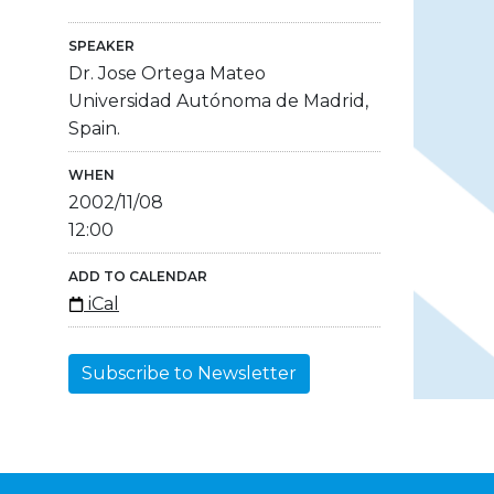
SPEAKER
Dr. Jose Ortega Mateo
Universidad Autónoma de Madrid,
Spain.
WHEN
2002/11/08
12:00
ADD TO CALENDAR
iCal
Subscribe to Newsletter