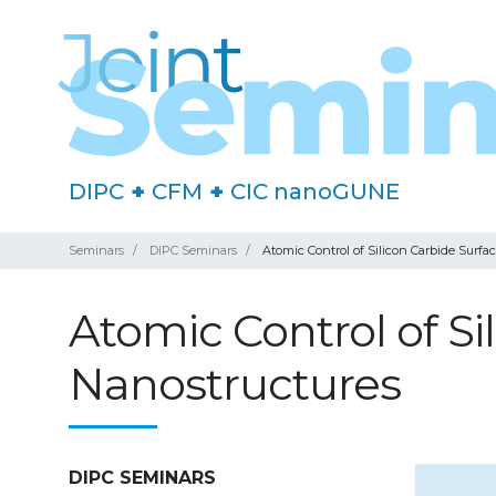
DIPC
+
CFM
+
CIC nanoGUNE
Seminars
DIPC Seminars
Atomic Control of Silicon Carbide Surfa
Atomic Control of Si
Nanostructures
DIPC SEMINARS