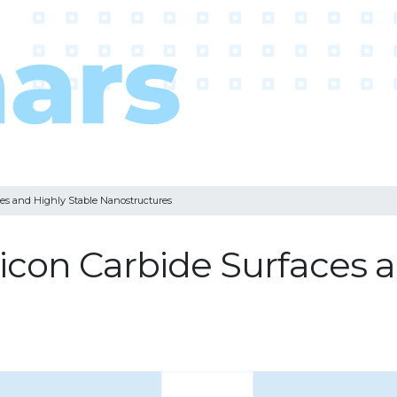
ces and Highly Stable Nanostructures
licon Carbide Surfaces 