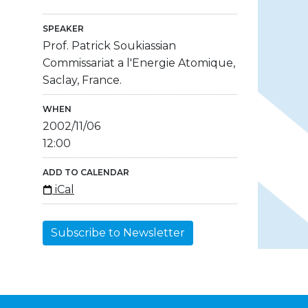
SPEAKER
Prof. Patrick Soukiassian
Commissariat a l'Energie Atomique,
Saclay, France.
WHEN
2002/11/06
12:00
ADD TO CALENDAR
iCal
Subscribe to Newsletter