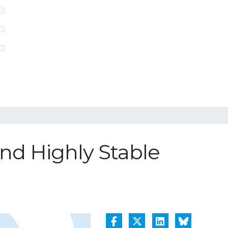
and Highly Stable