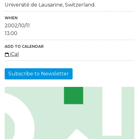
Université de Lausanne, Switzerland.
WHEN
2002/10/11
13:00
ADD TO CALENDAR
iCal
Subscribe to Newsletter