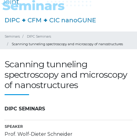
DIPC
+
CFM
+
CIC nanoGUNE
Seminars
DIPC Seminars
Scanning tunneling spectroscopy and microscopy of nanostructures
Scanning tunneling
spectroscopy and microscopy
of nanostructures
DIPC SEMINARS
SPEAKER
Prof. Wolf-Dieter Schneider