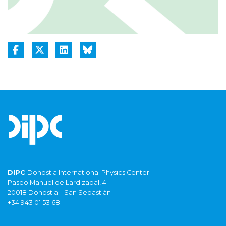
DIPC
Donostia International Physics Center
Paseo Manuel de Lardizabal, 4
20018 Donostia – San Sebastián
+34 943 01 53 68