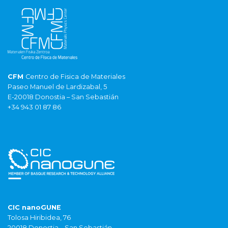
CFM
Centro de Fisica de Materiales
Paseo Manuel de Lardizabal, 5
E-20018 Donostia – San Sebastián
+34 943 01 87 86
CIC nanoGUNE
Tolosa Hiribidea, 76
20018 Donostia – San Sebastián