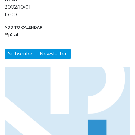
2002/10/01
13:00
ADD TO CALENDAR
iCal
Subscribe to Newsletter