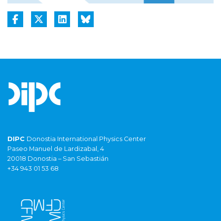
DIPC
Donostia International Physics Center
Paseo Manuel de Lardizabal, 4
20018 Donostia – San Sebastián
+34 943 01 53 68