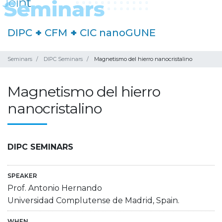
DIPC
+
CFM
+
CIC nanoGUNE
Seminars
DIPC Seminars
Magnetismo del hierro nanocristalino
Magnetismo del hierro
nanocristalino
DIPC SEMINARS
SPEAKER
Prof. Antonio Hernando
Universidad Complutense de Madrid, Spain.
WHEN