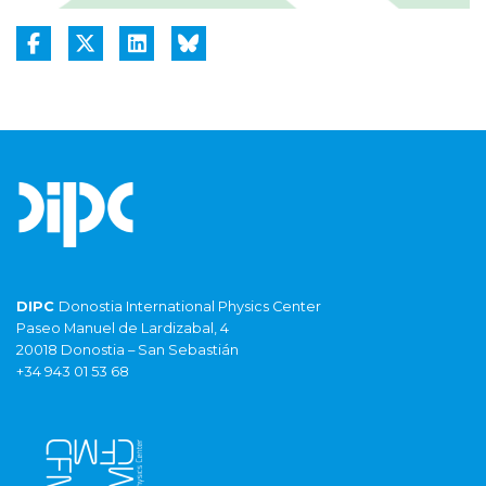
DIPC
Donostia International Physics Center
Paseo Manuel de Lardizabal, 4
20018 Donostia – San Sebastián
+34 943 01 53 68