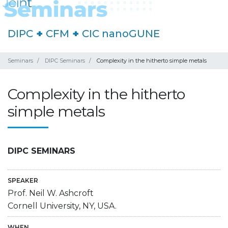
DIPC
+
CFM
+
CIC nanoGUNE
Seminars
DIPC Seminars
Complexity in the hitherto simple metals
Complexity in the hitherto
simple metals
DIPC SEMINARS
SPEAKER
Prof. Neil W. Ashcroft
Cornell University, NY, USA.
WHEN