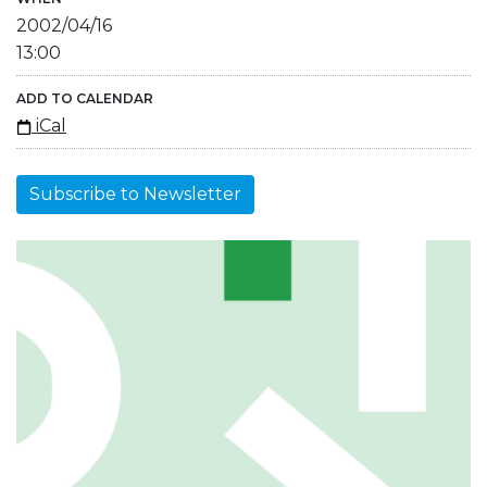
2002/04/16
13:00
ADD TO CALENDAR
iCal
Subscribe to Newsletter