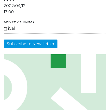
2002/04/12
13:00
ADD TO CALENDAR
iCal
Subscribe to Newsletter