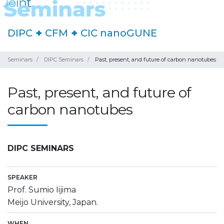
DIPC
+
CFM
+
CIC nanoGUNE
Seminars
DIPC Seminars
Past, present, and future of carbon nanotubes
Past, present, and future of
carbon nanotubes
DIPC SEMINARS
SPEAKER
Prof. Sumio Iijima
Meijo University, Japan.
WHEN