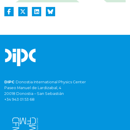
DIPC
Donostia International Physics Center
Paseo Manuel de Lardizabal, 4
20018 Donostia – San Sebastián
+34 943 01 53 68