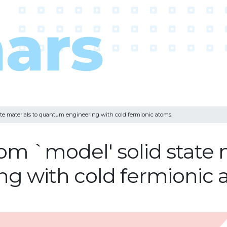
ate materials to quantum engineering with cold fermionic atoms.
om `model' solid state 
g with cold fermionic 