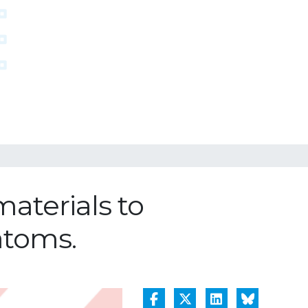
materials to
atoms.