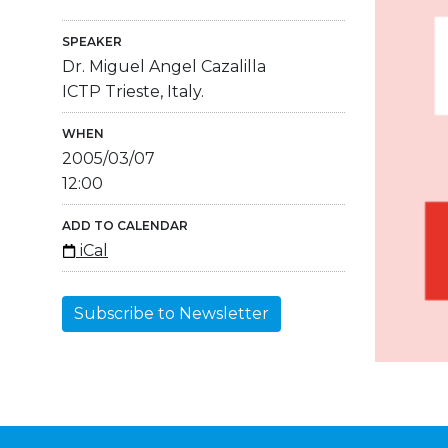
SPEAKER
Dr. Miguel Angel Cazalilla
ICTP Trieste, Italy.
WHEN
2005/03/07
12:00
ADD TO CALENDAR
iCal
Subscribe to Newsletter