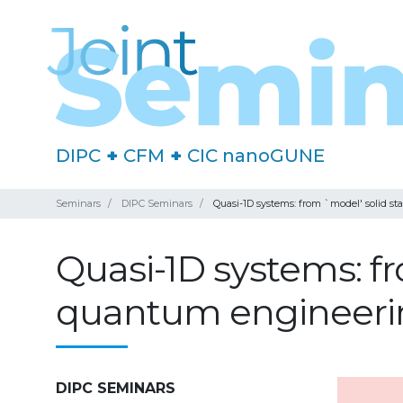
DIPC
+
CFM
+
CIC nanoGUNE
Seminars
DIPC Seminars
Quasi-1D systems: from `model' solid st
Quasi-1D systems: fr
quantum engineerin
DIPC SEMINARS