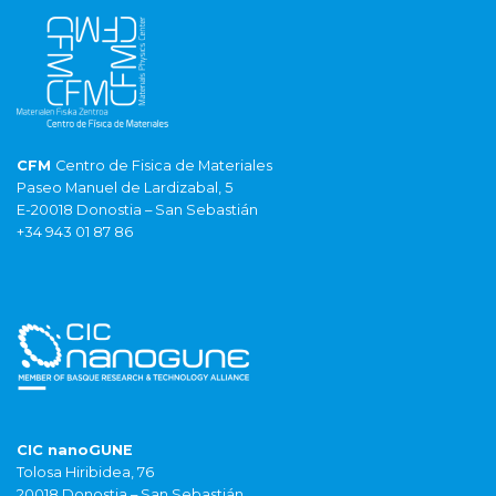
CFM
Centro de Fisica de Materiales
Paseo Manuel de Lardizabal, 5
E-20018 Donostia – San Sebastián
+34 943 01 87 86
CIC nanoGUNE
Tolosa Hiribidea, 76
20018 Donostia – San Sebastián