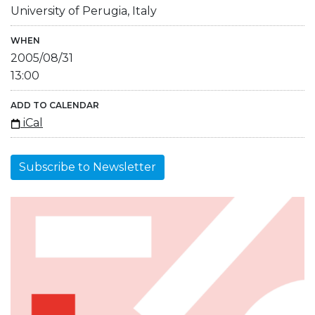
University of Perugia, Italy
WHEN
2005/08/31
13:00
ADD TO CALENDAR
iCal
Subscribe to Newsletter