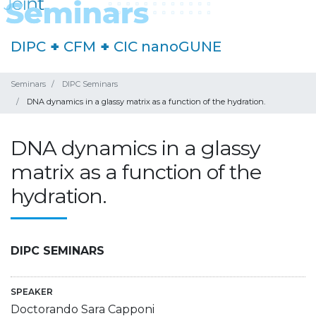
DIPC
+
CFM
+
CIC nanoGUNE
Seminars
DIPC Seminars
DNA dynamics in a glassy matrix as a function of the hydration.
DNA dynamics in a glassy
matrix as a function of the
hydration.
DIPC SEMINARS
SPEAKER
Doctorando Sara Capponi