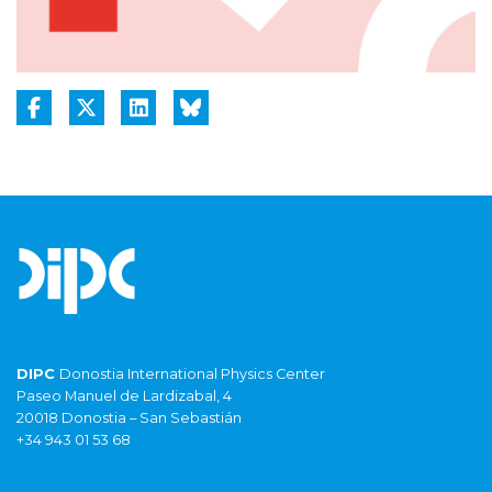
DIPC
Donostia International Physics Center
Paseo Manuel de Lardizabal, 4
20018 Donostia – San Sebastián
+34 943 01 53 68