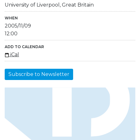
University of Liverpool, Great Britain
WHEN
2005/11/09
12:00
ADD TO CALENDAR
iCal
Subscribe to Newsletter