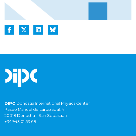
DIPC
Donostia International Physics Center
Paseo Manuel de Lardizabal, 4
20018 Donostia – San Sebastián
+34 943 01 53 68