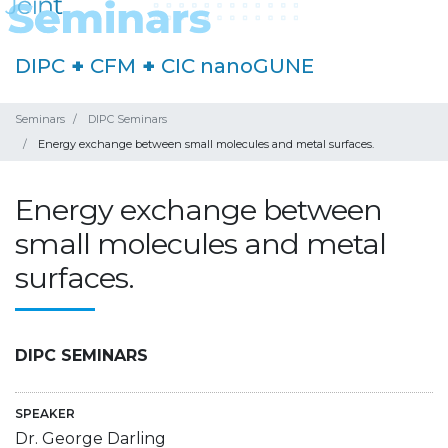
DIPC
+
CFM
+
CIC nanoGUNE
Seminars
DIPC Seminars
Energy exchange between small molecules and metal surfaces.
Energy exchange between
small molecules and metal
surfaces.
DIPC SEMINARS
SPEAKER
Dr. George Darling