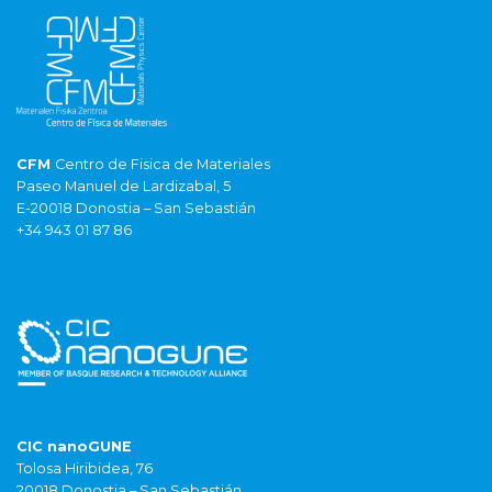
CFM
Centro de Fisica de Materiales
Paseo Manuel de Lardizabal, 5
E-20018 Donostia – San Sebastián
+34 943 01 87 86
CIC nanoGUNE
Tolosa Hiribidea, 76
20018 Donostia – San Sebastián