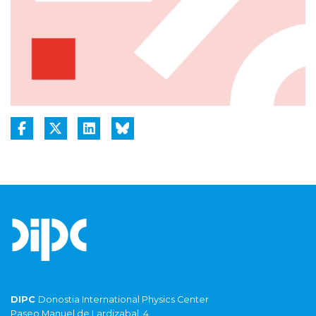
DIPC
Donostia International Physics Center
Paseo Manuel de Lardizabal, 4