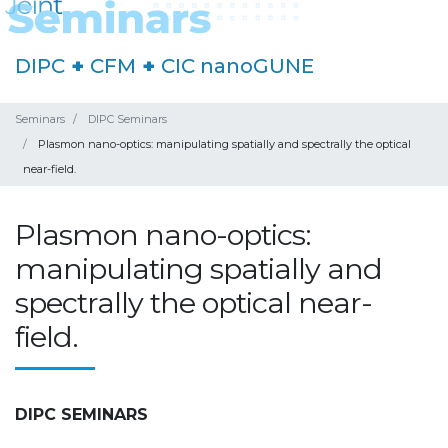
DIPC
+
CFM
+
CIC nanoGUNE
Seminars
DIPC Seminars
Plasmon nano-optics: manipulating spatially and spectrally the optical
near-field.
Plasmon nano-optics:
manipulating spatially and
spectrally the optical near-
field.
DIPC SEMINARS