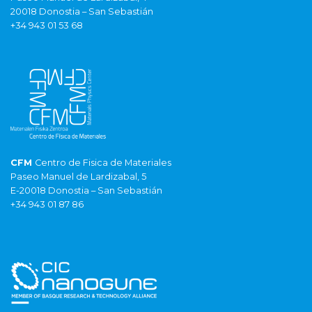
20018 Donostia – San Sebastián
+34 943 01 53 68
CFM
Centro de Fisica de Materiales
Paseo Manuel de Lardizabal, 5
E-20018 Donostia – San Sebastián
+34 943 01 87 86