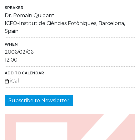
SPEAKER
Dr. Romain Quidant
ICFO-Institut de Ciències Fotòniques, Barcelona,
Spain
WHEN
2006/02/06
12:00
ADD TO CALENDAR
iCal
Subscribe to Newsletter