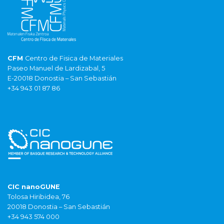
CFM
Centro de Fisica de Materiales
Paseo Manuel de Lardizabal, 5
E-20018 Donostia – San Sebastián
+34 943 01 87 86
CIC nanoGUNE
Tolosa Hiribidea, 76
20018 Donostia – San Sebastián
+34 943 574 000