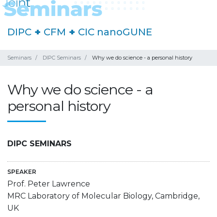
DIPC
+
CFM
+
CIC nanoGUNE
Seminars
DIPC Seminars
Why we do science - a personal history
Why we do science - a
personal history
DIPC SEMINARS
SPEAKER
Prof. Peter Lawrence
MRC Laboratory of Molecular Biology, Cambridge,
UK