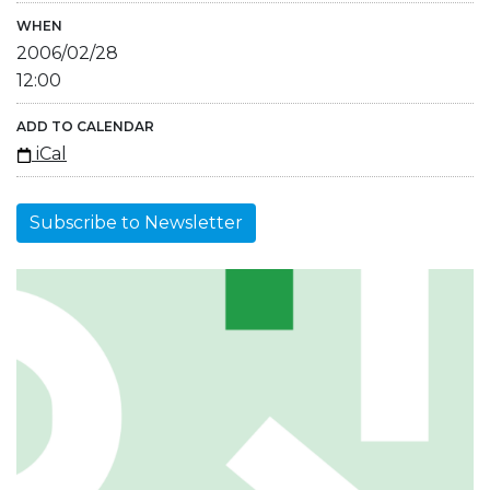
WHEN
2006/02/28
12:00
ADD TO CALENDAR
iCal
Subscribe to Newsletter