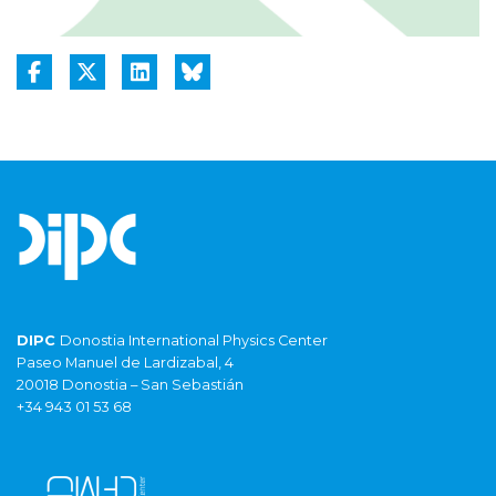
DIPC
Donostia International Physics Center
Paseo Manuel de Lardizabal, 4
20018 Donostia – San Sebastián
+34 943 01 53 68